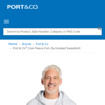
Toggle navigation
Search
Home
Brands
Port & Co
®
Port & Co
Core Fleece Full-Zip Hooded Sweatshirt