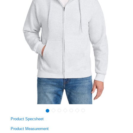
Product Specsheet
Product Measurement