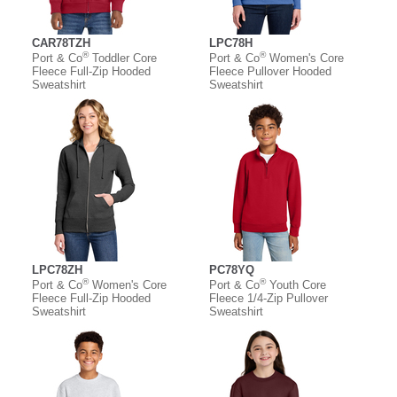
CAR78TZH
LPC78H
®
®
Port & Co
Toddler Core
Port & Co
Women's Core
Fleece Full-Zip Hooded
Fleece Pullover Hooded
Sweatshirt
Sweatshirt
LPC78ZH
PC78YQ
®
®
Port & Co
Women's Core
Port & Co
Youth Core
Fleece Full-Zip Hooded
Fleece 1/4-Zip Pullover
Sweatshirt
Sweatshirt