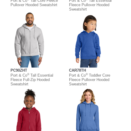
Port & Co
Tall Core Fleece
Port & Co
Tall Essential
Pullover Hooded Sweatshirt
Fleece Pullover Hooded
Sweatshirt
PC90ZHT
CAR78TH
®
®
Port & Co
Tall Essential
Port & Co
Toddler Core
Fleece Full-Zip Hooded
Fleece Pullover Hooded
Sweatshirt
Sweatshirt