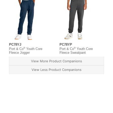
PC78YJ
PC78YP
®
®
Port & Co
Youth Core
Port & Co
Youth Core
Fleece Jogger
Fleece Sweatpant
View More Product Companions
View Less Product Companions