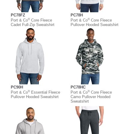
PC78FZ
PC78H
®
®
Port & Co
Core Fleece
Port & Co
Core Fleece
Cadet Full-Zip Sweatshirt
Pullover Hooded Sweatshirt
PC90H
PC78HC
®
®
Port & Co
Essential Fleece
Port & Co
Core Fleece
Pullover Hooded Sweatshirt
Camo Pullover Hooded
Sweatshirt