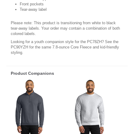
Front pockets
Tear-away label
Please note: This product is transitioning from white to black
tear-away labels. Your order may contain a combination of both
colored labels.
Looking for a youth companion style for the PC78ZH? See the
PC90YZH for the same 7.8-ounce Core Fleece and kid-friendly
styling.
Product Companions