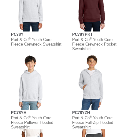
PC78Y
PC78YPKT
®
®
Port & Co
Youth Core
Port & Co
Youth Core
Fleece Crewneck Sweatshirt
Fleece Crewneck Pocket
Sweatshirt
PC78YH
PC78YZH
®
®
Port & Co
Youth Core
Port & Co
Youth Core
Fleece Pullover Hooded
Fleece Full-Zip Hooded
Sweatshirt
Sweatshirt