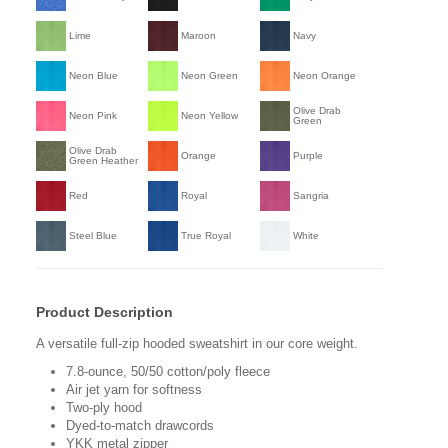
Lime
Maroon
Navy
Neon Blue
Neon Green
Neon Orange
Olive Drab
Neon Pink
Neon Yellow
Green
Olive Drab
Orange
Purple
Green Heather
Red
Royal
Sangria
Steel Blue
True Royal
White
Product Description
A versatile full-zip hooded sweatshirt in our core weight.
7.8-ounce, 50/50 cotton/poly fleece
Air jet yarn for softness
Two-ply hood
Dyed-to-match drawcords
YKK metal zipper