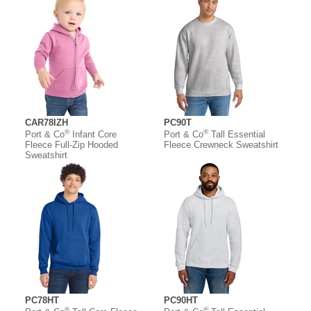
CAR78IZH
PC90T
®
®
Port & Co
Infant Core
Port & Co
Tall Essential
Fleece Full-Zip Hooded
Fleece Crewneck Sweatshirt
Sweatshirt
PC78HT
PC90HT
®
®