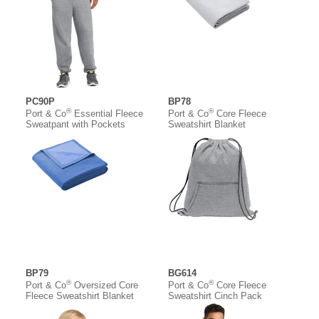
PC90P
BP78
®
®
Port & Co
Essential Fleece
Port & Co
Core Fleece
Sweatpant with Pockets
Sweatshirt Blanket
BP79
BG614
®
®
Port & Co
Oversized Core
Port & Co
Core Fleece
Fleece Sweatshirt Blanket
Sweatshirt Cinch Pack