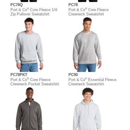
PC78Q
PC78
®
®
Port & Co
Core Fleece 1/4-
Port & Co
Core Fleece
Zip Pullover Sweatshirt
Crewneck Sweatshirt
PC78PKT
PC90
®
®
Port & Co
Core Fleece
Port & Co
Essential Fleece
Crewneck Pocket Sweatshirt
Crewneck Sweatshirt