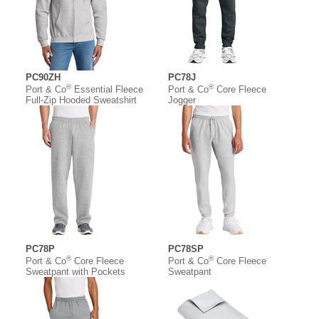
PC90ZH
PC78J
®
®
Port & Co
Essential Fleece
Port & Co
Core Fleece
Full-Zip Hooded Sweatshirt
Jogger
PC78P
PC78SP
®
®
Port & Co
Core Fleece
Port & Co
Core Fleece
Sweatpant with Pockets
Sweatpant