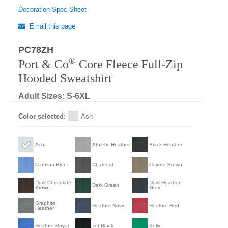
Decoration Spec Sheet
Email this page
PC78ZH
®
Port & Co
Core Fleece Full-Zip
Hooded Sweatshirt
Adult Sizes: S-6XL
Color selected:
Ash
Ash
Athletic Heather
Black Heather
Carolina Blue
Charcoal
Coyote Brown
Dark Chocolate
Dark Heather
Dark Green
Brown
Grey
Graphite
Heather Navy
Heather Red
Heather
Heather Royal
Jet Black
Kelly