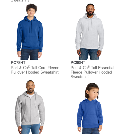
Sweatshirt
PC78HT
PC90HT
®
®
Port & Co
Tall Core Fleece
Port & Co
Tall Essential
Pullover Hooded Sweatshirt
Fleece Pullover Hooded
Sweatshirt