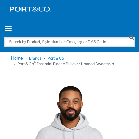
Toggle navigation
Search
Home
Brands
Port & Co
®
Port & Co
Essential Fleece Pullover Hooded Sweatshirt