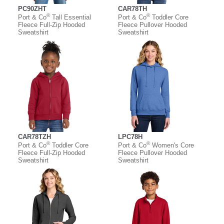
PC90ZHT
CAR78TH
®
®
Port & Co
Tall Essential
Port & Co
Toddler Core
Fleece Full-Zip Hooded
Fleece Pullover Hooded
Sweatshirt
Sweatshirt
CAR78TZH
LPC78H
®
®
Port & Co
Toddler Core
Port & Co
Women's Core
Fleece Full-Zip Hooded
Fleece Pullover Hooded
Sweatshirt
Sweatshirt