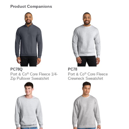
Product Companions
PC78Q
PC78
®
®
Port & Co
Core Fleece 1/4-
Port & Co
Core Fleece
Zip Pullover Sweatshirt
Crewneck Sweatshirt