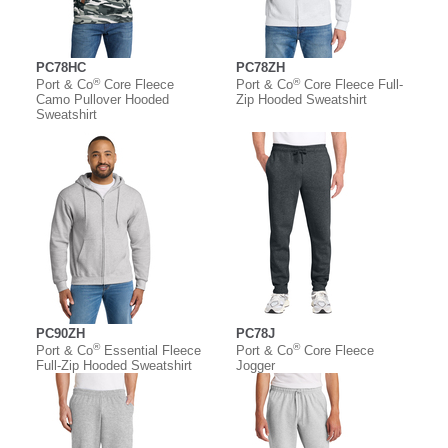
PC78HC
PC78ZH
®
®
Port & Co
Core Fleece
Port & Co
Core Fleece Full-
Camo Pullover Hooded
Zip Hooded Sweatshirt
Sweatshirt
PC90ZH
PC78J
®
®
Port & Co
Essential Fleece
Port & Co
Core Fleece
Full-Zip Hooded Sweatshirt
Jogger