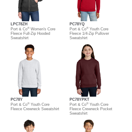
LPC78ZH
PC78YQ
®
®
Port & Co
Women's Core
Port & Co
Youth Core
Fleece Full-Zip Hooded
Fleece 1/4-Zip Pullover
Sweatshirt
Sweatshirt
PC78Y
PC78YPKT
®
®
Port & Co
Youth Core
Port & Co
Youth Core
Fleece Crewneck Sweatshirt
Fleece Crewneck Pocket
Sweatshirt