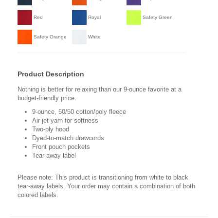
Red
Royal
Safety Green
Safety Orange
White
Product Description
Nothing is better for relaxing than our 9-ounce favorite at a
budget-friendly price.
9-ounce, 50/50 cotton/poly fleece
Air jet yarn for softness
Two-ply hood
Dyed-to-match drawcords
Front pouch pockets
Tear-away label
Please note: This product is transitioning from white to black
tear-away labels. Your order may contain a combination of both
colored labels.