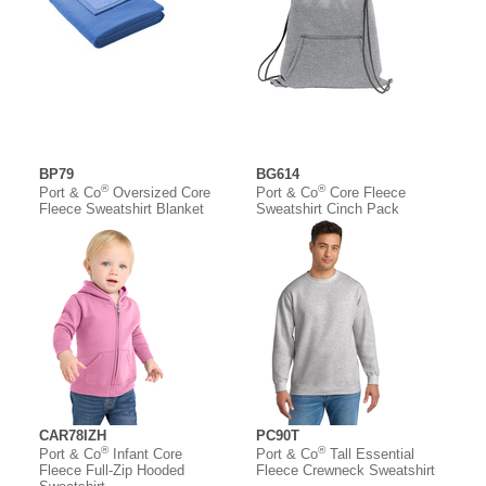
BP79
BG614
®
®
Port & Co
Oversized Core
Port & Co
Core Fleece
Fleece Sweatshirt Blanket
Sweatshirt Cinch Pack
CAR78IZH
PC90T
®
®
Port & Co
Infant Core
Port & Co
Tall Essential
Fleece Full-Zip Hooded
Fleece Crewneck Sweatshirt