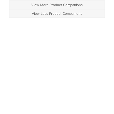
View More Product Companions
View Less Product Companions
About