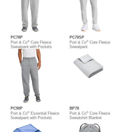
PC78P
PC78SP
®
®
Port & Co
Core Fleece
Port & Co
Core Fleece
Sweatpant with Pockets
Sweatpant
PC90P
BP78
®
®
Port & Co
Essential Fleece
Port & Co
Core Fleece
Sweatpant with Pockets
Sweatshirt Blanket