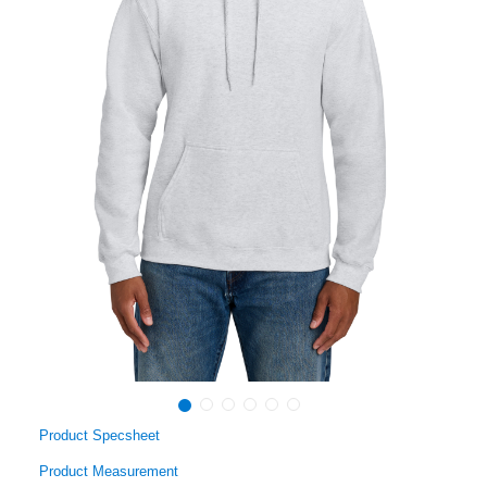
Product Specsheet
Product Measurement