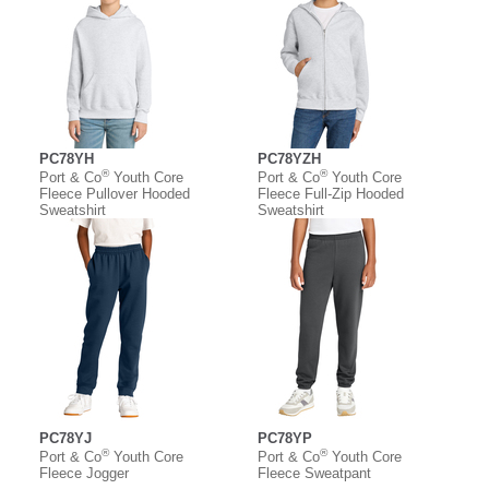
PC78YH
PC78YZH
®
®
Port & Co
Youth Core
Port & Co
Youth Core
Fleece Pullover Hooded
Fleece Full-Zip Hooded
Sweatshirt
Sweatshirt
PC78YJ
PC78YP
®
®
Port & Co
Youth Core
Port & Co
Youth Core
Fleece Jogger
Fleece Sweatpant