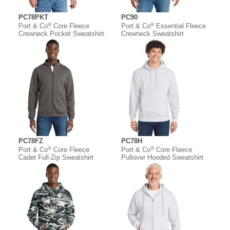
PC78PKT
PC90
®
®
Port & Co
Core Fleece
Port & Co
Essential Fleece
Crewneck Pocket Sweatshirt
Crewneck Sweatshirt
PC78FZ
PC78H
®
®
Port & Co
Core Fleece
Port & Co
Core Fleece
Cadet Full-Zip Sweatshirt
Pullover Hooded Sweatshirt