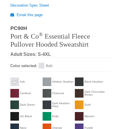
Decoration Spec Sheet
Email this page
PC90H
®
Port & Co
Essential Fleece
Pullover Hooded Sweatshirt
Adult Sizes: S-4XL
Color selected:
Ash
Ash
Athletic Heather
Black Heather
Dark Chocolate
Cardinal
Charcoal
Brown
Dark Heather
Dark Green
Gold
Grey
Jet Black
Kelly
Maroon
Navy
Orange
Purple