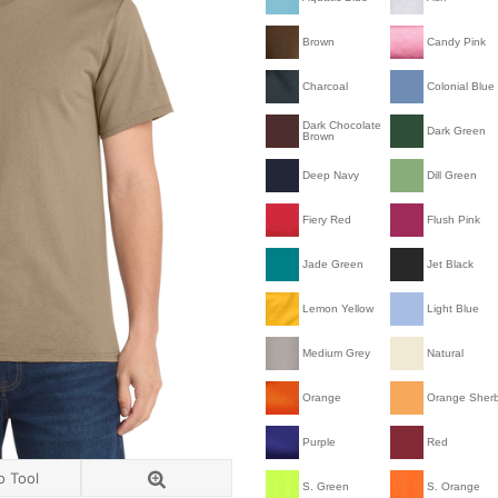
Brown
Candy Pink
Charcoal
Colonial Blue
Dark Chocolate
Dark Green
Brown
Deep Navy
Dill Green
Fiery Red
Flush Pink
Jade Green
Jet Black
Lemon Yellow
Light Blue
Medium Grey
Natural
Orange
Orange Sher
Purple
Red
o Tool
S. Green
S. Orange