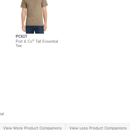
PC61T
®
Port & Co
Tall Essential
Tee
ial
View More Product Companions
View Less Product Companions