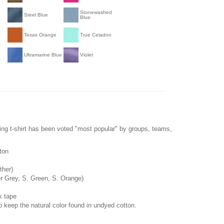
Stonewashed
Steel Blue
Blue
Texas Orange
True Celadon
Ultramarine Blue
Violet
ling t-shirt has been voted "most popular" by groups, teams,
ton
ther)
r Grey, S. Green, S. Orange)
k tape
o keep the natural color found in undyed cotton.