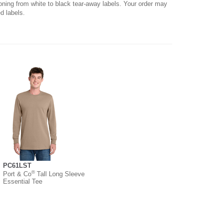
ioning from white to black tear-away labels. Your order may
d labels.
PC61LST
®
Port & Co
Tall Long Sleeve
Essential Tee