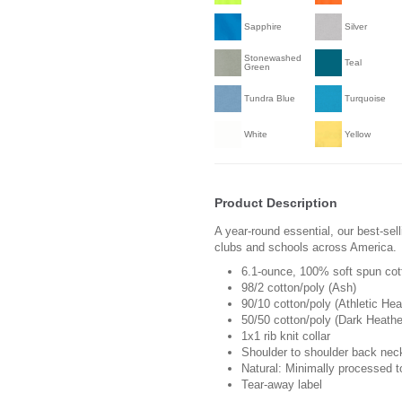
Sapphire
Silver
Stonewashed
Teal
Green
Tundra Blue
Turquoise
White
Yellow
Product Description
A year-round essential, our best-sel
clubs and schools across America.
6.1-ounce, 100% soft spun cot
98/2 cotton/poly (Ash)
90/10 cotton/poly (Athletic Hea
50/50 cotton/poly (Dark Heathe
1x1 rib knit collar
Shoulder to shoulder back nec
Natural: Minimally processed t
Tear-away label