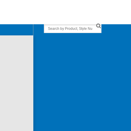
Search