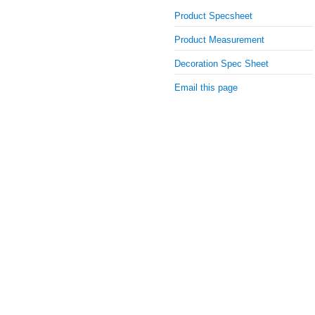
Product Specsheet
Product Measurement
Decoration Spec Sheet
Email this page