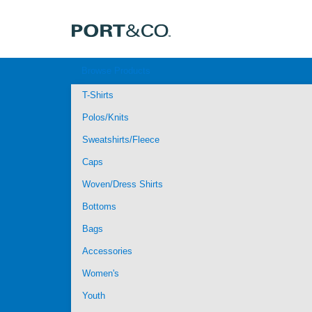
Browse Products
T-Shirts
Polos/Knits
Sweatshirts/Fleece
Caps
Woven/Dress Shirts
Bottoms
Bags
Accessories
Women's
Youth