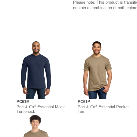
Please note: This product is transit
contain a combination of both colore
PC61M
PC61P
®
®
Port & Co
Essential Mock
Port & Co
Essential Pocket
Turtleneck
Tee