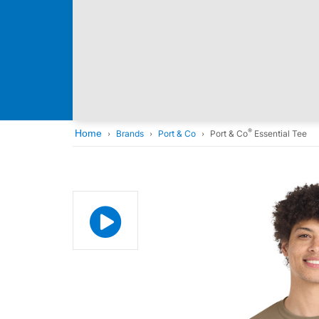
®
Home
Brands
Port & Co
Port & Co
Essential Tee