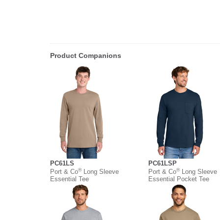
Product Companions
PC61LS
PC61LSP
®
®
Port & Co
Long Sleeve
Port & Co
Long Sleeve
Essential Tee
Essential Pocket Tee