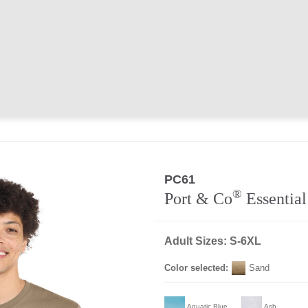
PC61
®
Port & Co
Essential
Adult Sizes: S-6XL
Color selected:
Sand
Aquatic Blue
Ash