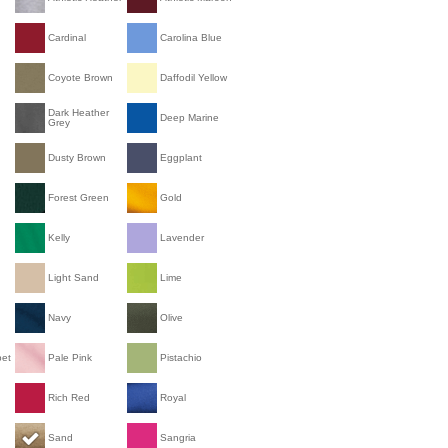
Cardinal
Carolina Blue
Coyote Brown
Daffodil Yellow
Dark Heather
Deep Marine
Grey
Dusty Brown
Eggplant
Forest Green
Gold
Kelly
Lavender
Light Sand
Lime
Navy
Olive
bet
Pale Pink
Pistachio
Rich Red
Royal
Sand
Sangria