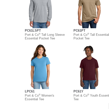
PC61LSPT
PC61PT
®
®
Port & Co
Tall Long Sleeve
Port & Co
Tall Essential
Essential Pocket Tee
Pocket Tee
LPC61
PC61Y
®
®
Port & Co
Women's
Port & Co
Youth Essent
Essential Tee
Tee