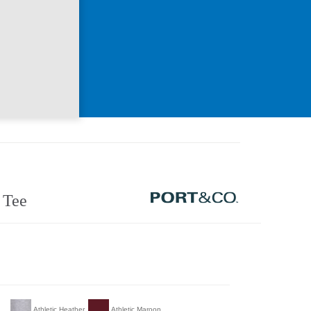
 Tee
Athletic Heather
Athletic Maroon