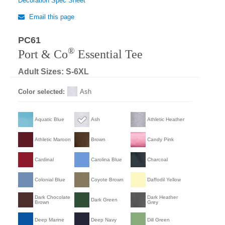
Decoration Spec Sheet
Email this page
PC61
®
Port & Co
Essential Tee
Adult Sizes: S-6XL
Color selected:
Ash
Aquatic Blue
Ash
Athletic Heather
Athletic Maroon
Brown
Candy Pink
Cardinal
Carolina Blue
Charcoal
Colonial Blue
Coyote Brown
Daffodil Yellow
Dark Chocolate
Dark Heather
Dark Green
Brown
Grey
Deep Marine
Deep Navy
Dill Green