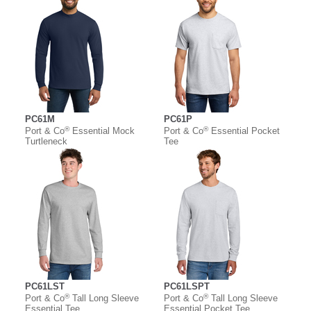
PC61M
PC61P
®
®
Port & Co
Essential Mock
Port & Co
Essential Pocket
Turtleneck
Tee
PC61LST
PC61LSPT
®
®
Port & Co
Tall Long Sleeve
Port & Co
Tall Long Sleeve
Essential Tee
Essential Pocket Tee