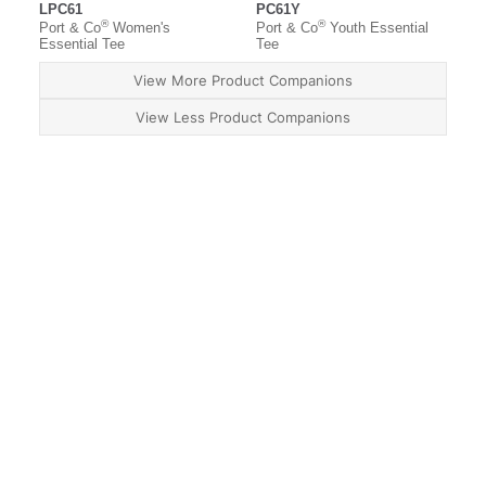
LPC61
PC61Y
®
®
Port & Co
Women's
Port & Co
Youth Essential
Essential Tee
Tee
View More Product Companions
View Less Product Companions