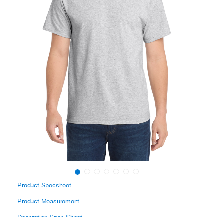
Product Specsheet
Product Measurement