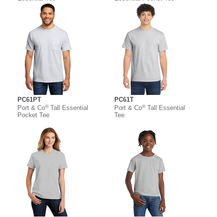
PC61PT
PC61T
®
®
Port & Co
Tall Essential
Port & Co
Tall Essential
Pocket Tee
Tee