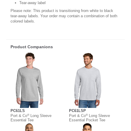
Tear-away label
Please note: This product is transitioning from white to black
tear-away labels. Your order may contain a combination of both
colored labels.
Product Companions
PC61LS
PC61LSP
®
®
Port & Co
Long Sleeve
Port & Co
Long Sleeve
Essential Tee
Essential Pocket Tee