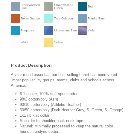
Stonewashed
Stonewashed
Teal
Blue
Green
Texas Orange
True Celadon
Tundra Blue
Turquoise
Ultramarine Blue
Violet
White
Yellow
Product Description
A year-round essential, our best-selling t-shirt has been voted
"most popular" by groups, teams, clubs and schools across
America.
6.1-ounce, 100% soft spun cotton
98/2 cotton/poly (Ash)
90/10 cotton/poly (Athletic Heather)
50/50 cotton/poly (Dark Heather Grey, S. Green, S. Orange)
1x1 rib knit collar
Shoulder to shoulder back neck tape
Natural: Minimally processed to keep the natural color
found in undyed cotton.