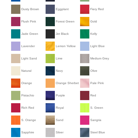
Dusty Brown
Eggplant
Fiery Red
Flush Pink
Forest Green
Gold
Jade Green
Jet Black
Kelly
Lavender
Lemon Yellow
Light Blue
Light Sand
Lime
Medium Grey
Natural
Navy
Olive
Orange
Orange Sherbet
Pale Pink
Pistachio
Purple
Red
Rich Red
Royal
S. Green
S. Orange
Sand
Sangria
Sapphire
Silver
Steel Blue