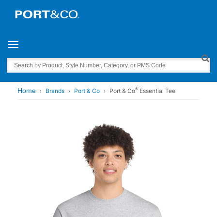
Toggle navigation
Search
®
Home
Brands
Port & Co
Port & Co
Essential Tee