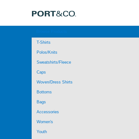
Browse Products
T-Shirts
Polos/Knits
Sweatshirts/Fleece
Caps
Woven/Dress Shirts
Bottoms
Bags
Accessories
Women's
Youth