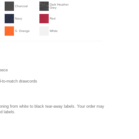
Dark Heather
r
Charcoal
Grey
Navy
Red
S. Orange
White
leece
ed-to-match drawcords
ioning from white to black tear-away labels. Your order may
d labels.