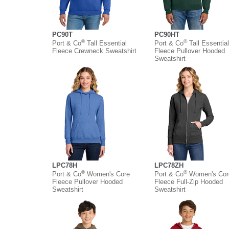
PC90T
PC90HT
®
®
Port & Co
Tall Essential
Port & Co
Tall Essential
Fleece Crewneck Sweatshirt
Fleece Pullover Hooded
Sweatshirt
LPC78H
LPC78ZH
®
®
Port & Co
Women's Core
Port & Co
Women's Cor
Fleece Pullover Hooded
Fleece Full-Zip Hooded
Sweatshirt
Sweatshirt