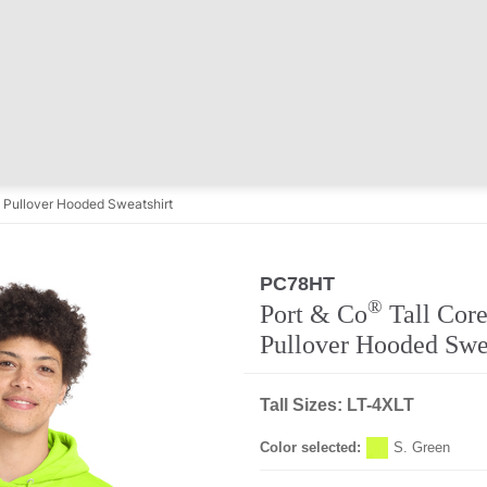
e Pullover Hooded Sweatshirt
PC78HT
®
Port & Co
Tall Core
Pullover Hooded Swe
Tall Sizes: LT-4XLT
Color selected:
S. Green