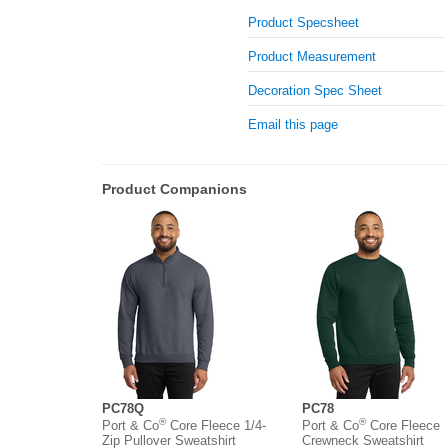
Product Specsheet
Product Measurement
Decoration Spec Sheet
Email this page
Product Companions
PC78Q
PC78
®
®
Port & Co
Core Fleece 1/4-
Port & Co
Core Fleece
Zip Pullover Sweatshirt
Crewneck Sweatshirt