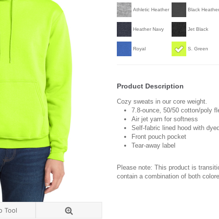
Athletic Heather
Black Heathe
Heather Navy
Jet Black
Royal
S. Green
Product Description
Cozy sweats in our core weight.
7.8-ounce, 50/50 cotton/poly f
Air jet yarn for softness
Self-fabric lined hood with dy
Front pouch pocket
Tear-away label
Please note: This product is transit
contain a combination of both colore
o Tool