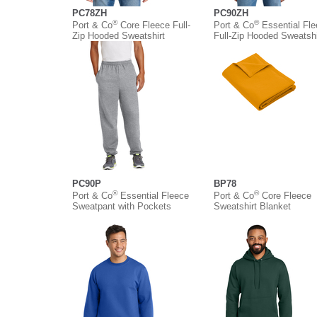
PC78ZH
PC90ZH
®
®
Port & Co
Core Fleece Full-
Port & Co
Essential Fl
Zip Hooded Sweatshirt
Full-Zip Hooded Sweatshi
PC90P
BP78
®
®
Port & Co
Essential Fleece
Port & Co
Core Fleece
Sweatpant with Pockets
Sweatshirt Blanket