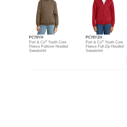
PC78YH
PC78YZH
®
®
Port & Co
Youth Core
Port & Co
Youth Core
Fleece Pullover Hooded
Fleece Full-Zip Hooded
Sweatshirt
Sweatshirt
About
Contact
Where to Buy
O