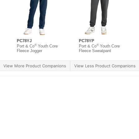
PC78YJ
PC78YP
®
®
Port & Co
Youth Core
Port & Co
Youth Core
Fleece Jogger
Fleece Sweatpant
View More Product Companions
View Less Product Companions
ther Brands
Terms of Use
Product Safety
Supply 