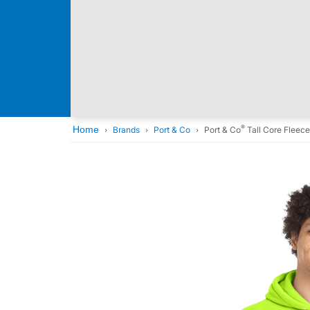
®
Home
Brands
Port & Co
Port & Co
Tall Core Fleec