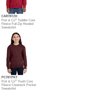
CAR78TZH
®
Port & Co
Toddler Core
Fleece Full-Zip Hooded
Sweatshirt
PC78YPKT
®
Port & Co
Youth Core
Fleece Crewneck Pocket
Sweatshirt