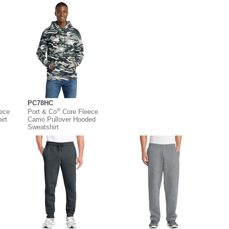
PC78HC
®
eece
Port & Co
Core Fleece
irt
Camo Pullover Hooded
Sweatshirt