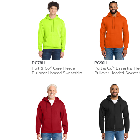
PC78H
PC90H
®
®
Port & Co
Core Fleece
Port & Co
Essential Fl
Pullover Hooded Sweatshirt
Pullover Hooded Sweatsh