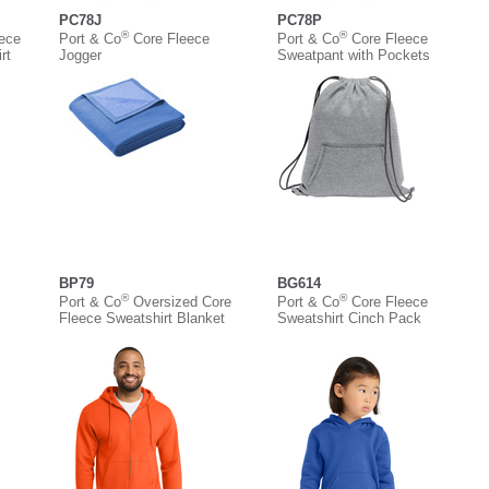
PC78J
PC78P
®
®
eece
Port & Co
Core Fleece
Port & Co
Core Fleece
rt
Jogger
Sweatpant with Pockets
BP79
BG614
®
®
Port & Co
Oversized Core
Port & Co
Core Fleece
Fleece Sweatshirt Blanket
Sweatshirt Cinch Pack