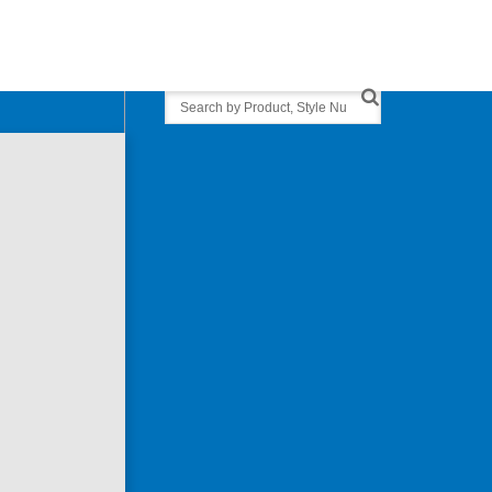
Search