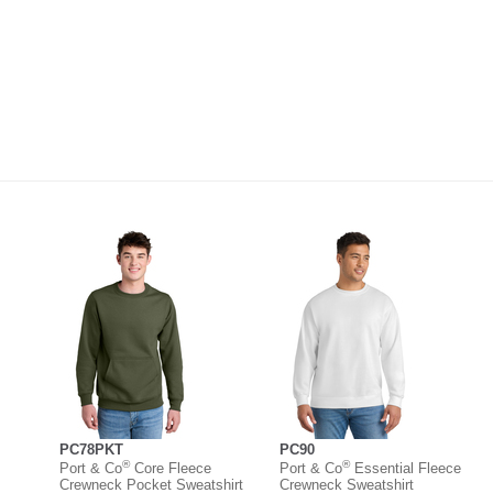
PC78PKT
PC90
®
®
Port & Co
Core Fleece
Port & Co
Essential Fleece
Crewneck Pocket Sweatshirt
Crewneck Sweatshirt