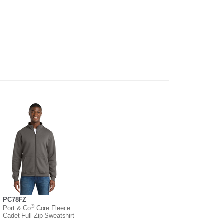
PC78FZ
®
Port & Co
Core Fleece
Cadet Full-Zip Sweatshirt