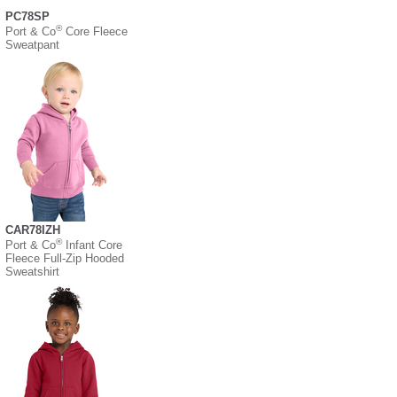
PC78SP
®
Port & Co
Core Fleece
Sweatpant
CAR78IZH
®
Port & Co
Infant Core
Fleece Full-Zip Hooded
Sweatshirt