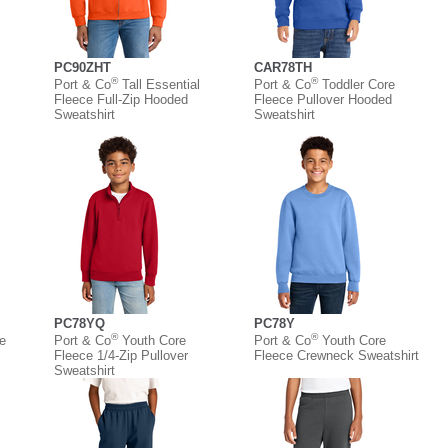
PC90ZHT
CAR78TH
®
®
Port & Co
Tall Essential
Port & Co
Toddler Core
Fleece Full-Zip Hooded
Fleece Pullover Hooded
Sweatshirt
Sweatshirt
PC78YQ
PC78Y
®
®
e
Port & Co
Youth Core
Port & Co
Youth Core
Fleece 1/4-Zip Pullover
Fleece Crewneck Sweatshirt
Sweatshirt