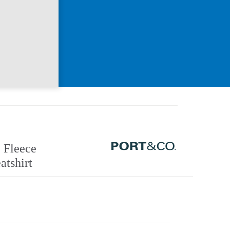
 Fleece
atshirt