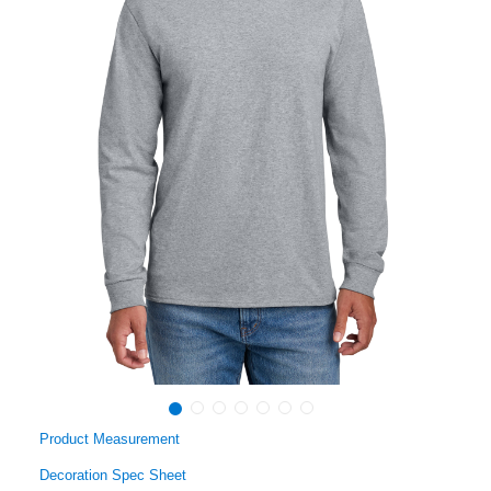
Product Measurement
Decoration Spec Sheet