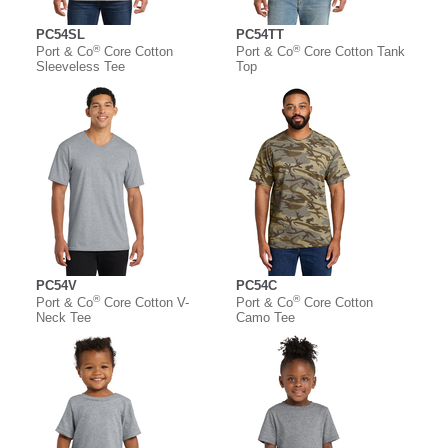
PC54SL
PC54TT
®
®
Port & Co
Core Cotton
Port & Co
Core Cotton Tank
Sleeveless Tee
Top
PC54V
PC54C
®
®
Port & Co
Core Cotton V-
Port & Co
Core Cotton
Neck Tee
Camo Tee