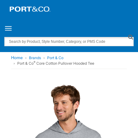
Toggle navigation
Search
Home
Brands
Port & Co
®
Port & Co
Core Cotton Pullover Hooded Tee