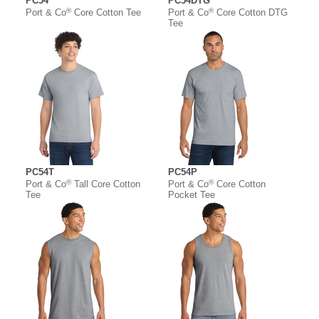
PC54
PC54DTG
®
®
Port & Co
Core Cotton Tee
Port & Co
Core Cotton DTG
Tee
PC54T
PC54P
®
®
Port & Co
Tall Core Cotton
Port & Co
Core Cotton
Tee
Pocket Tee