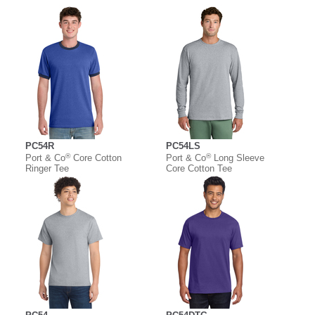
PC54R
PC54LS
®
®
Port & Co
Core Cotton
Port & Co
Long Sleeve
Ringer Tee
Core Cotton Tee