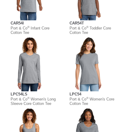
CAR54I
CAR54T
®
®
Port & Co
Infant Core
Port & Co
Toddler Core
Cotton Tee
Cotton Tee
LPC54LS
LPC54
®
®
Port & Co
Women's Long
Port & Co
Women's Core
Sleeve Core Cotton Tee
Cotton Tee