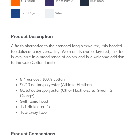
S. Orange
Team Purple
True Navy
True Royal
White
Product Description
A fresh alternative to the standard long sleeve tee, this hooded
tee delivers easy versatility. Worn on its own or layered, this tee
is available in a broad range of colors and is a welcome addition
to the Core Cotton family.
5.4-ounces, 100% cotton
90/10 cotton/polyester (Athletic Heather)
50/50 cotton/polyester (Other Heathers, S. Green, S.
Orange)
Self-fabric hood
1x1 rib knit cuffs
Tear-away label
Product Companions