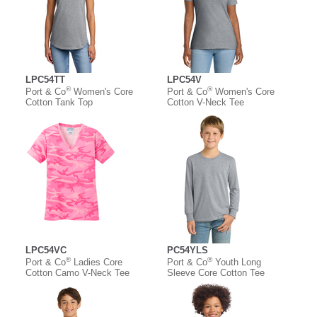
LPC54TT
LPC54V
®
®
Port & Co
Women's Core
Port & Co
Women's Core
Cotton Tank Top
Cotton V-Neck Tee
LPC54VC
PC54YLS
®
®
Port & Co
Ladies Core
Port & Co
Youth Long
Cotton Camo V-Neck Tee
Sleeve Core Cotton Tee