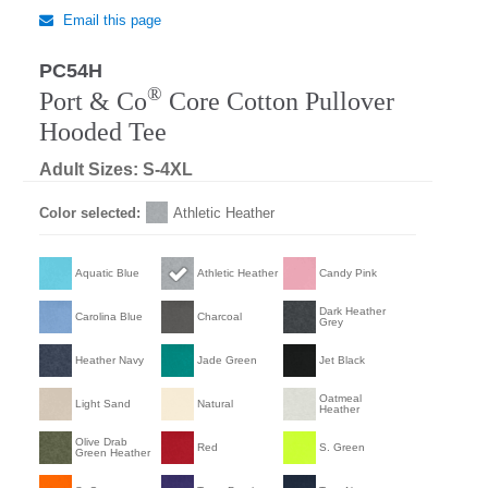
Email this page
PC54H
®
Port & Co
Core Cotton Pullover
Hooded Tee
Adult Sizes: S-4XL
Color selected:
Athletic Heather
Aquatic Blue
Athletic Heather
Candy Pink
Dark Heather
Carolina Blue
Charcoal
Grey
Heather Navy
Jade Green
Jet Black
Oatmeal
Light Sand
Natural
Heather
Olive Drab
Red
S. Green
Green Heather