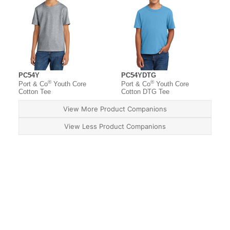
PC54Y
PC54YDTG
®
®
Port & Co
Youth Core
Port & Co
Youth Core
Cotton Tee
Cotton DTG Tee
View More Product Companions
View Less Product Companions