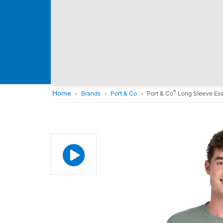
®
Home
Brands
Port & Co
Port & Co
Long Sleeve Ess