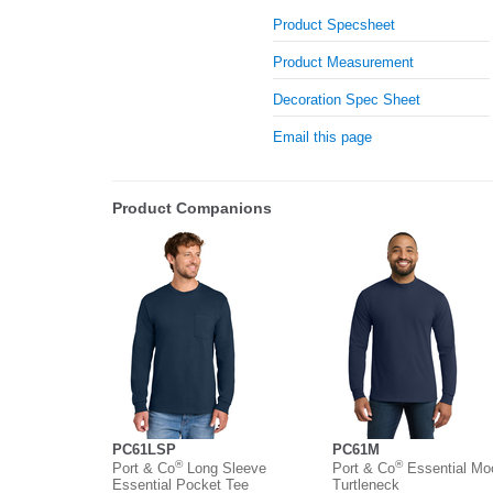
Product Specsheet
Product Measurement
Decoration Spec Sheet
Email this page
Product Companions
PC61LSP
PC61M
®
®
Port & Co
Long Sleeve
Port & Co
Essential Mo
Essential Pocket Tee
Turtleneck