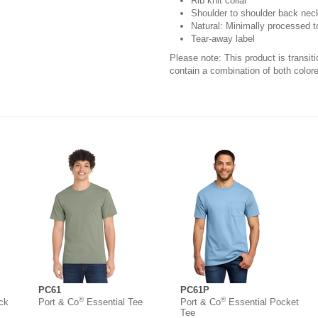
Rib knit collar
Shoulder to shoulder back nec
Natural: Minimally processed t
Tear-away label
Please note: This product is transit
contain a combination of both colore
PC61
PC61P
®
®
ck
Port & Co
Essential Tee
Port & Co
Essential Pocket
Tee