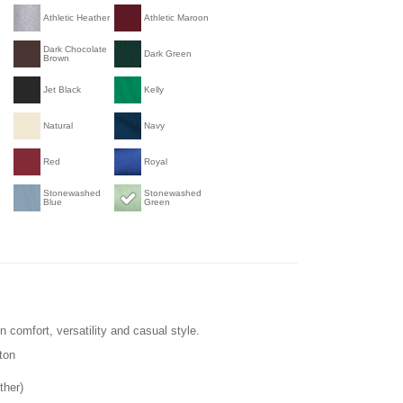
Athletic Heather
Athletic Maroon
Dark Chocolate
Dark Green
Brown
Jet Black
Kelly
Natural
Navy
Red
Royal
Stonewashed
Stonewashed
Blue
Green
 in comfort, versatility and casual style.
ton
ther)