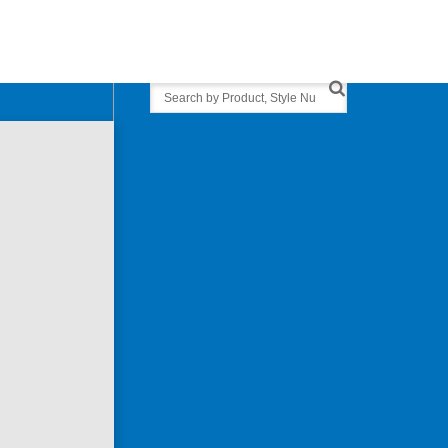
Search