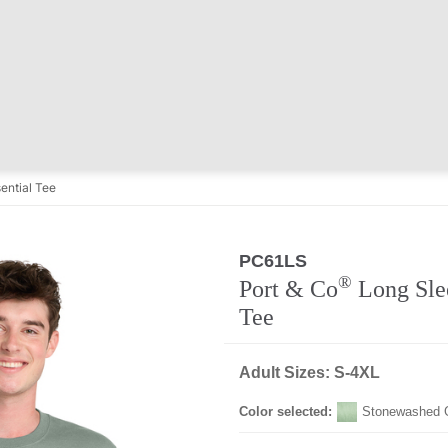
ential Tee
PC61LS
®
Port & Co
Long Slee
Tee
Adult Sizes: S-4XL
Color selected:
Stonewashed 