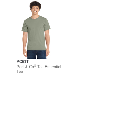
PC61T
®
Port & Co
Tall Essential
Tee