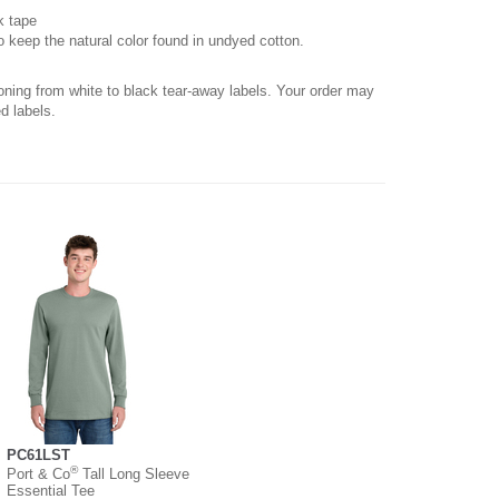
k tape
o keep the natural color found in undyed cotton.
ioning from white to black tear-away labels. Your order may
d labels.
PC61LST
®
Port & Co
Tall Long Sleeve
Essential Tee