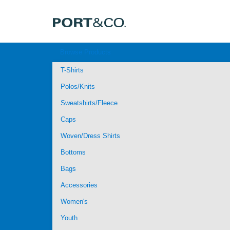
Browse Products
T-Shirts
Polos/Knits
Sweatshirts/Fleece
Caps
Woven/Dress Shirts
Bottoms
Bags
Accessories
Women's
Youth