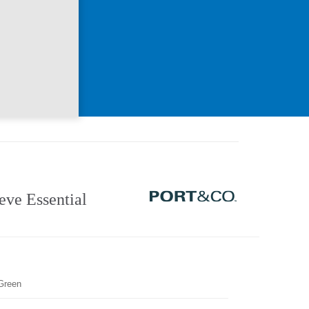
ve Essential
Green