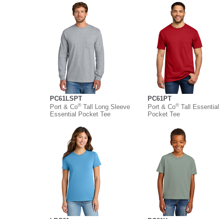
PC61LSPT
PC61PT
®
®
Port & Co
Tall Long Sleeve
Port & Co
Tall Essential
Essential Pocket Tee
Pocket Tee