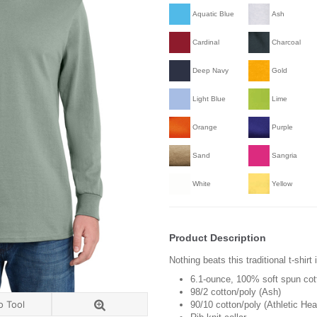
Aquatic Blue
Ash
Cardinal
Charcoal
Deep Navy
Gold
Light Blue
Lime
Orange
Purple
Sand
Sangria
White
Yellow
Product Description
Nothing beats this traditional t-shirt
6.1-ounce, 100% soft spun cot
98/2 cotton/poly (Ash)
o Tool
90/10 cotton/poly (Athletic Hea