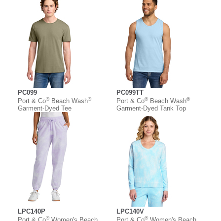
PC099
PC099TT
®
®
®
®
Port & Co
Beach Wash
Port & Co
Beach Wash
Garment-Dyed Tee
Garment-Dyed Tank Top
LPC140P
LPC140V
®
®
Port & Co
Women's Beach
Port & Co
Women's Beach