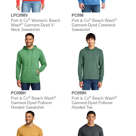
LPC098V
PC098
®
®
®
Port & Co
Women's Beach
Port & Co
Beach Wash
®
Wash
Garment-Dyed V-
Garment-Dyed Crewneck
Neck Sweatshirt
Sweatshirt
PC098H
PC099H
®
®
®
®
Port & Co
Beach Wash
Port & Co
Beach Wash
Garment-Dyed Pullover
Garment-Dyed Pullover
Hooded Sweatshirt
Hooded Tee