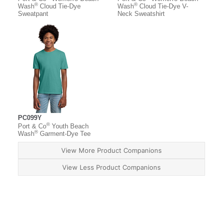
®
®
Wash
Cloud Tie-Dye
Wash
Cloud Tie-Dye V-
Sweatpant
Neck Sweatshirt
PC099Y
®
Port & Co
Youth Beach
®
Wash
Garment-Dye Tee
View More Product Companions
View Less Product Companions