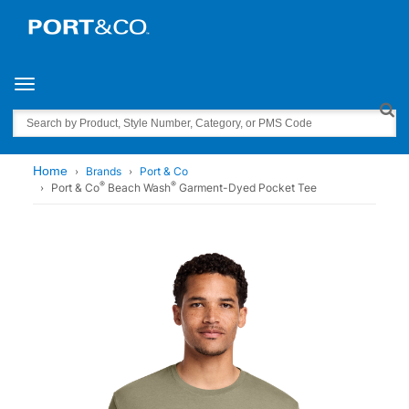
Toggle navigation
Search
Home
Brands
Port & Co
®
®
Port & Co
Beach Wash
Garment-Dyed Pocket Tee