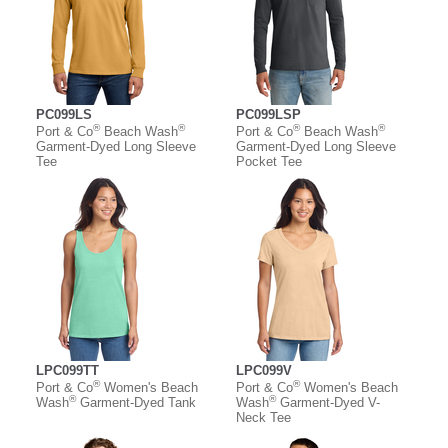
PC099LS
PC099LSP
®
®
®
®
Port & Co
Beach Wash
Port & Co
Beach Wash
Garment-Dyed Long Sleeve
Garment-Dyed Long Sleeve
Tee
Pocket Tee
LPC099TT
LPC099V
®
®
Port & Co
Women's Beach
Port & Co
Women's Beach
®
®
Wash
Garment-Dyed Tank
Wash
Garment-Dyed V-
Neck Tee