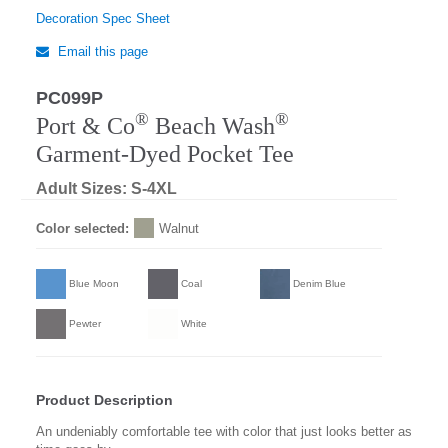
Decoration Spec Sheet
Email this page
PC099P
Regular
®
®
Port & Co
Beach Wash
Garment-Dyed Pocket Tee
Adult Sizes: S-4XL
Color selected:
Walnut
Blue Moon
Coal
Denim Blue
Pewter
White
Product Description
An undeniably comfortable tee with color that just looks better as