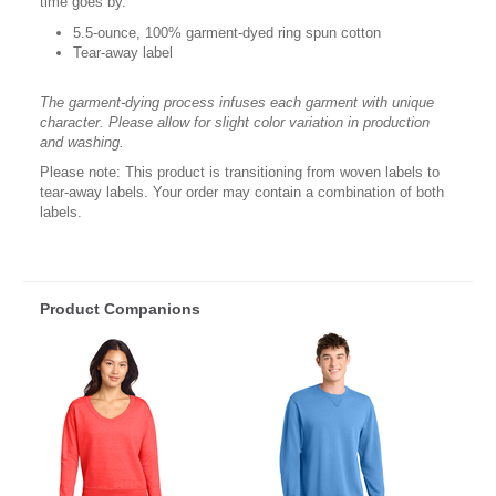
time goes by.
5.5-ounce, 100% garment-dyed ring spun cotton
Tear-away label
The garment-dying process infuses each garment with unique
character. Please allow for slight color variation in production
and washing.
Please note: This product is transitioning from woven labels to
tear-away labels. Your order may contain a combination of both
labels.
Product Companions