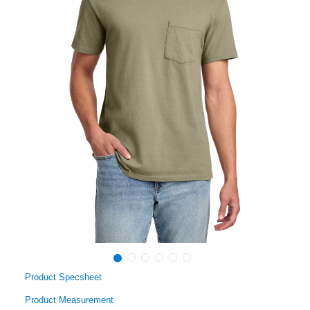
Product Specsheet
Product Measurement