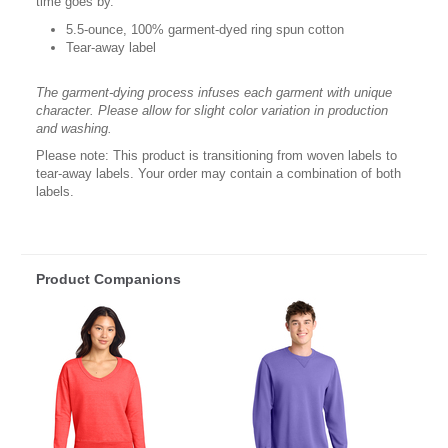
time goes by.
5.5-ounce, 100% garment-dyed ring spun cotton
Tear-away label
The garment-dying process infuses each garment with unique
character. Please allow for slight color variation in production
and washing.
Please note: This product is transitioning from woven labels to
tear-away labels. Your order may contain a combination of both
labels.
Product Companions