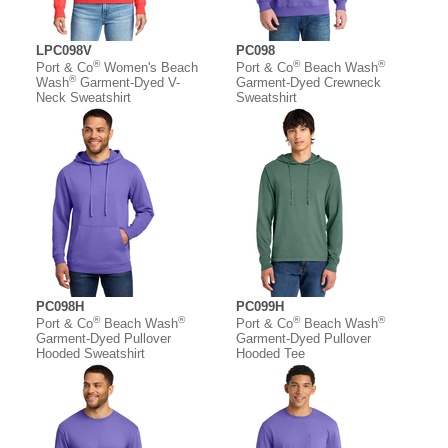
LPC098V
PC098
®
®
®
Port & Co
Women's Beach
Port & Co
Beach Wash
®
Wash
Garment-Dyed V-
Garment-Dyed Crewneck
Neck Sweatshirt
Sweatshirt
PC098H
PC099H
®
®
®
®
Port & Co
Beach Wash
Port & Co
Beach Wash
Garment-Dyed Pullover
Garment-Dyed Pullover
Hooded Sweatshirt
Hooded Tee