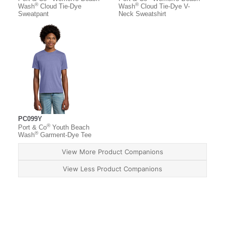
®
®
Wash
Cloud Tie-Dye
Wash
Cloud Tie-Dye V-
Sweatpant
Neck Sweatshirt
PC099Y
®
Port & Co
Youth Beach
®
Wash
Garment-Dye Tee
View More Product Companions
View Less Product Companions