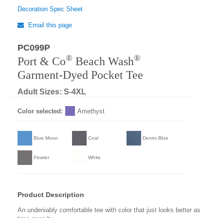
Decoration Spec Sheet
Email this page
PC099P
Regular
®
®
Port & Co
Beach Wash
Garment-Dyed Pocket Tee
Adult Sizes: S-4XL
Color selected:
Amethyst
Blue Moon
Coal
Denim Blue
Pewter
White
Product Description
An undeniably comfortable tee with color that just looks better as