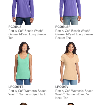
PC099LS
PC099LSP
®
®
®
®
Port & Co
Beach Wash
Port & Co
Beach Wash
Garment-Dyed Long Sleeve
Garment-Dyed Long Sleeve
Tee
Pocket Tee
LPC099TT
LPC099V
®
®
Port & Co
Women's Beach
Port & Co
Women's Beach
®
®
Wash
Garment-Dyed Tank
Wash
Garment-Dyed V-
Neck Tee