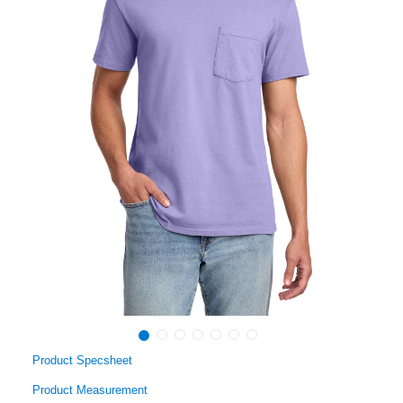
Product Specsheet
Product Measurement