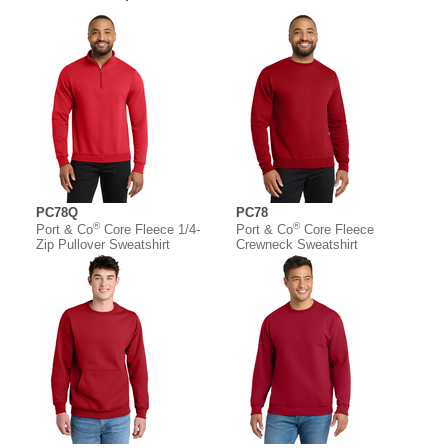
PC78Q
PC78
®
®
Port & Co
Core Fleece 1/4-
Port & Co
Core Fleece
Zip Pullover Sweatshirt
Crewneck Sweatshirt