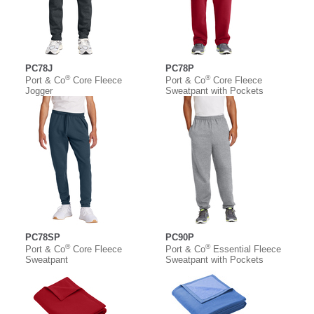
PC78J
PC78P
®
®
Port & Co
Core Fleece
Port & Co
Core Fleece
Jogger
Sweatpant with Pockets
PC78SP
PC90P
®
®
Port & Co
Core Fleece
Port & Co
Essential Fleece
Sweatpant
Sweatpant with Pockets