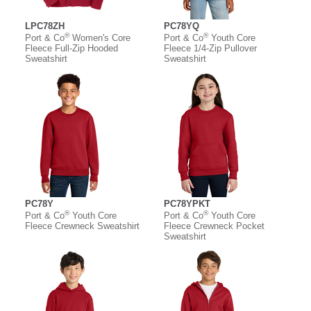
LPC78ZH
PC78YQ
®
®
Port & Co
Women's Core
Port & Co
Youth Core
Fleece Full-Zip Hooded
Fleece 1/4-Zip Pullover
Sweatshirt
Sweatshirt
PC78Y
PC78YPKT
®
®
Port & Co
Youth Core
Port & Co
Youth Core
Fleece Crewneck Sweatshirt
Fleece Crewneck Pocket
Sweatshirt