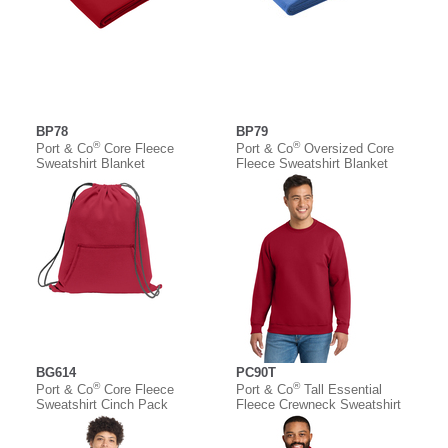
BP78
BP79
®
®
Port & Co
Core Fleece
Port & Co
Oversized Core
Sweatshirt Blanket
Fleece Sweatshirt Blanket
BG614
PC90T
®
®
Port & Co
Core Fleece
Port & Co
Tall Essential
Sweatshirt Cinch Pack
Fleece Crewneck Sweatshirt