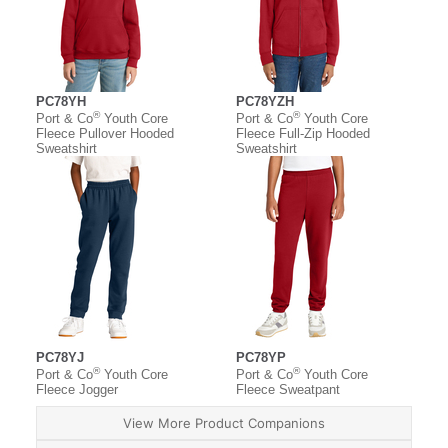
PC78YH
PC78YZH
®
®
Port & Co
Youth Core
Port & Co
Youth Core
Fleece Pullover Hooded
Fleece Full-Zip Hooded
Sweatshirt
Sweatshirt
PC78YJ
PC78YP
®
®
Port & Co
Youth Core
Port & Co
Youth Core
Fleece Jogger
Fleece Sweatpant
View More Product Companions