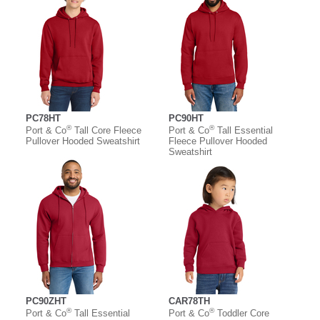
PC78HT
PC90HT
®
®
Port & Co
Tall Core Fleece
Port & Co
Tall Essential
Pullover Hooded Sweatshirt
Fleece Pullover Hooded
Sweatshirt
PC90ZHT
CAR78TH
®
®
Port & Co
Tall Essential
Port & Co
Toddler Core