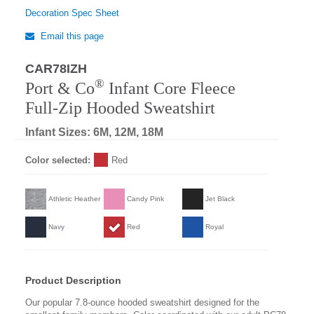
Decoration Spec Sheet
Email this page
CAR78IZH
®
Port & Co
Infant Core Fleece
Full-Zip Hooded Sweatshirt
Infant Sizes: 6M, 12M, 18M
Color selected:
Red
Athletic Heather
Candy Pink
Jet Black
Navy
Red
Royal
Product Description
Our popular 7.8-ounce hooded sweatshirt designed for the