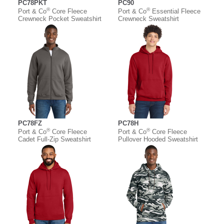
PC78PKT
PC90
®
®
Port & Co
Core Fleece
Port & Co
Essential Fleece
Crewneck Pocket Sweatshirt
Crewneck Sweatshirt
PC78FZ
PC78H
®
®
Port & Co
Core Fleece
Port & Co
Core Fleece
Cadet Full-Zip Sweatshirt
Pullover Hooded Sweatshirt