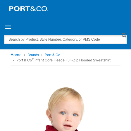
Toggle navigation
Search
Home
Brands
Port & Co
®
Port & Co
Infant Core Fleece Full-Zip Hooded Sweatshirt