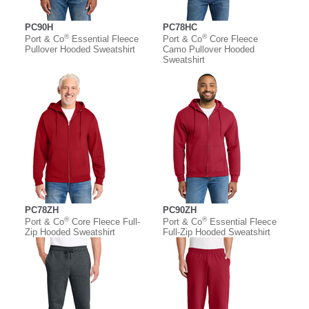
PC90H
PC78HC
®
®
Port & Co
Essential Fleece
Port & Co
Core Fleece
Pullover Hooded Sweatshirt
Camo Pullover Hooded
Sweatshirt
PC78ZH
PC90ZH
®
®
Port & Co
Core Fleece Full-
Port & Co
Essential Fleece
Zip Hooded Sweatshirt
Full-Zip Hooded Sweatshirt