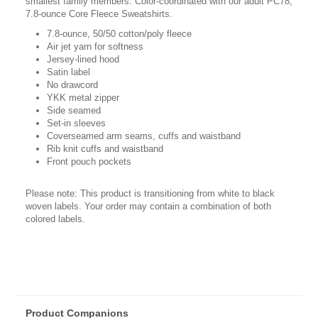
smallest family members. Color-coordinated with our adult PC78,
7.8-ounce Core Fleece Sweatshirts.
7.8-ounce, 50/50 cotton/poly fleece
Air jet yarn for softness
Jersey-lined hood
Satin label
No drawcord
YKK metal zipper
Side seamed
Set-in sleeves
Coverseamed arm seams, cuffs and waistband
Rib knit cuffs and waistband
Front pouch pockets
Please note: This product is transitioning from white to black
woven labels. Your order may contain a combination of both
colored labels.
Product Companions