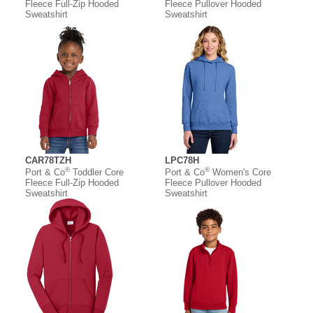
Fleece Full-Zip Hooded
Fleece Pullover Hooded
Sweatshirt
Sweatshirt
CAR78TZH
LPC78H
®
®
Port & Co
Toddler Core
Port & Co
Women's Core
Fleece Full-Zip Hooded
Fleece Pullover Hooded
Sweatshirt
Sweatshirt