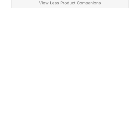
View Less Product Companions
About
Contact