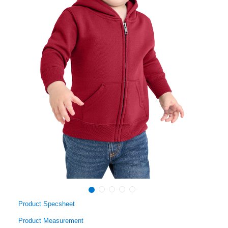
Product Specsheet
Product Measurement