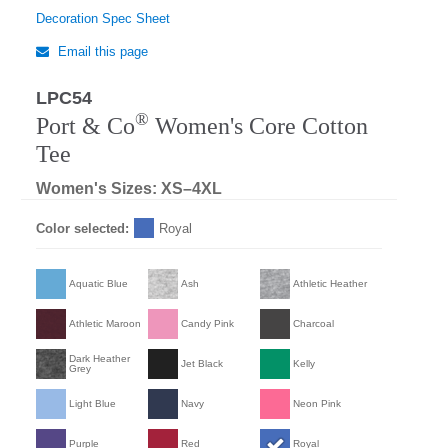
Decoration Spec Sheet
Email this page
LPC54
®
Port & Co
Women's Core Cotton
Tee
Women's Sizes: XS–4XL
Color selected:
Royal
Aquatic Blue
Ash
Athletic Heather
Athletic Maroon
Candy Pink
Charcoal
Dark Heather
Jet Black
Kelly
Grey
Light Blue
Navy
Neon Pink
Purple
Red
Royal