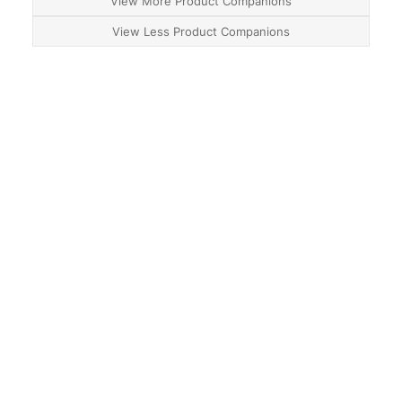
View More Product Companions
View Less Product Companions
About
Contact