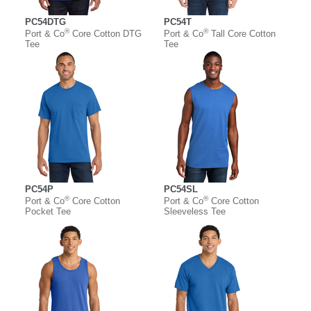
PC54DTG
PC54T
®
®
Port & Co
Core Cotton DTG
Port & Co
Tall Core Cotton
Tee
Tee
PC54P
PC54SL
®
®
Port & Co
Core Cotton
Port & Co
Core Cotton
Pocket Tee
Sleeveless Tee