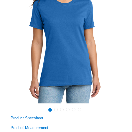
Product Specsheet
Product Measurement