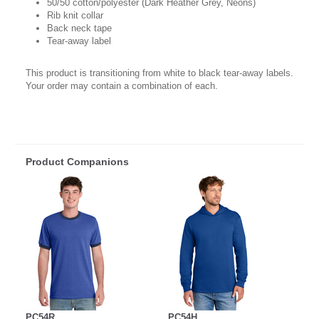
50/50 cotton/polyester (Dark Heather Grey, Neons)
Rib knit collar
Back neck tape
Tear-away label
This product is transitioning from white to black tear-away labels.
Your order may contain a combination of each.
Product Companions
PC54R
PC54H