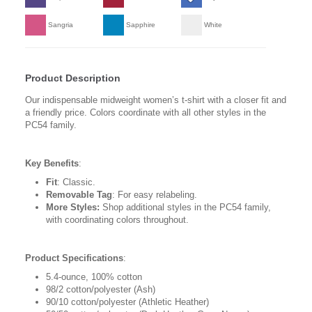
Sangria
Sapphire
White
Product Description
Our indispensable midweight women’s t-shirt with a closer fit and
a friendly price. Colors coordinate with all other styles in the
PC54 family.
Key Benefits
:
Fit
: Classic.
Removable Tag
: For easy relabeling.
More Styles:
Shop additional styles in the PC54 family,
with coordinating colors throughout.
Product Specifications
:
5.4-ounce, 100% cotton
98/2 cotton/polyester (Ash)
90/10 cotton/polyester (Athletic Heather)