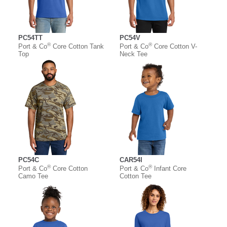
PC54TT
PC54V
®
®
Port & Co
Core Cotton Tank
Port & Co
Core Cotton V-
Top
Neck Tee
PC54C
CAR54I
®
®
Port & Co
Core Cotton
Port & Co
Infant Core
Camo Tee
Cotton Tee