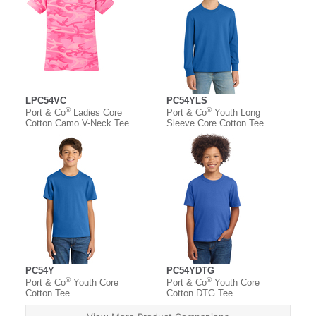
LPC54VC
PC54YLS
®
®
Port & Co
Ladies Core
Port & Co
Youth Long
Cotton Camo V-Neck Tee
Sleeve Core Cotton Tee
PC54Y
PC54YDTG
®
®
Port & Co
Youth Core
Port & Co
Youth Core
Cotton Tee
Cotton DTG Tee