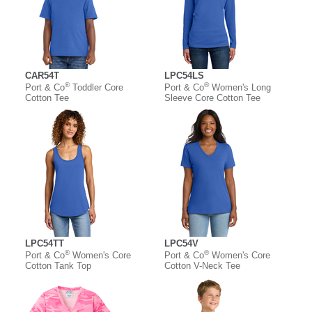
CAR54T
LPC54LS
®
®
Port & Co
Toddler Core
Port & Co
Women's Long
Cotton Tee
Sleeve Core Cotton Tee
LPC54TT
LPC54V
®
®
Port & Co
Women's Core
Port & Co
Women's Core
Cotton Tank Top
Cotton V-Neck Tee