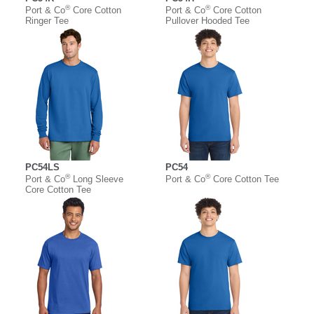
®
®
Port & Co
Core Cotton
Port & Co
Core Cotton
Ringer Tee
Pullover Hooded Tee
PC54LS
PC54
®
®
Port & Co
Long Sleeve
Port & Co
Core Cotton Tee
Core Cotton Tee