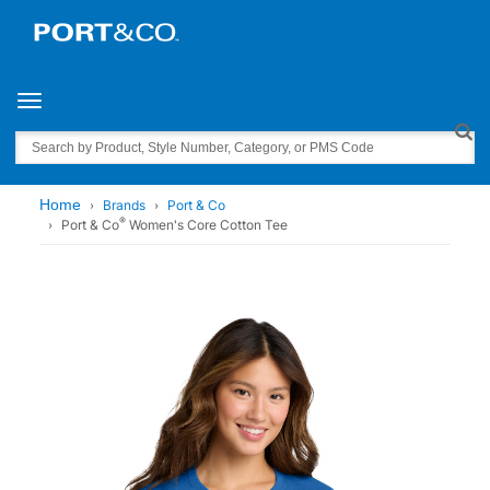
Toggle navigation
Search
Home
Brands
Port & Co
®
Port & Co
Women's Core Cotton Tee