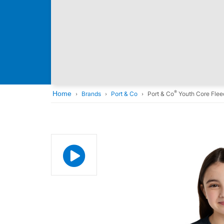
®
Home
Brands
Port & Co
Port & Co
Youth Core Flee