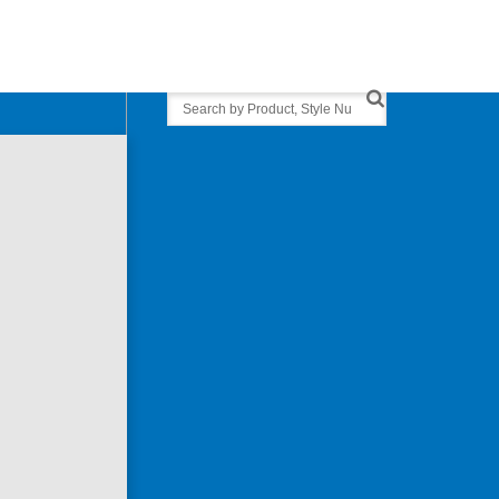
Search