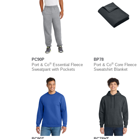
PC90P
BP78
®
®
Port & Co
Essential Fleece
Port & Co
Core Fleece
Sweatpant with Pockets
Sweatshirt Blanket
PC90T
PC78HT