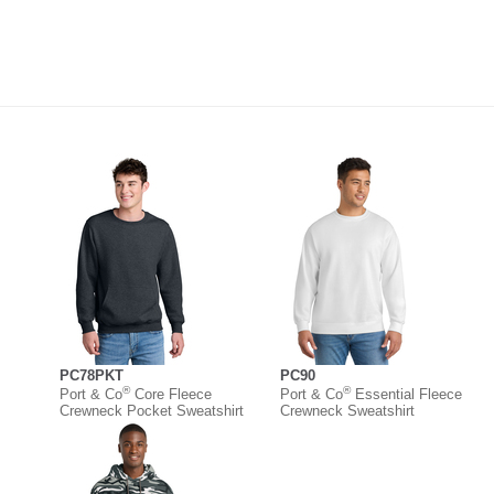
PC78PKT
PC90
®
®
Port & Co
Core Fleece
Port & Co
Essential Fleece
Crewneck Pocket Sweatshirt
Crewneck Sweatshirt