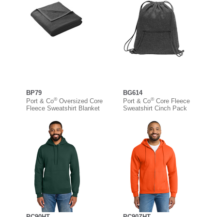
BP79
BG614
®
®
Port & Co
Oversized Core
Port & Co
Core Fleece
Fleece Sweatshirt Blanket
Sweatshirt Cinch Pack
PC90HT
PC90ZHT