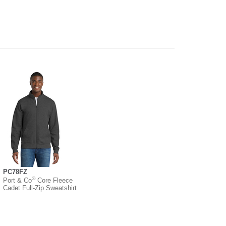
PC78FZ
®
Port & Co
Core Fleece
Cadet Full-Zip Sweatshirt