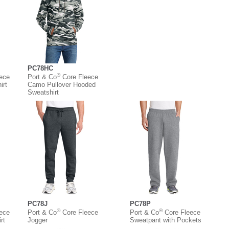
PC78HC
®
eece
Port & Co
Core Fleece
irt
Camo Pullover Hooded
Sweatshirt
PC78J
PC78P
®
®
eece
Port & Co
Core Fleece
Port & Co
Core Fleece
rt
Jogger
Sweatpant with Pockets