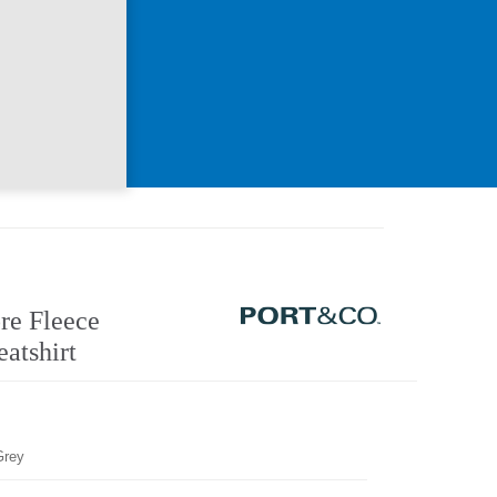
re Fleece
atshirt
Grey