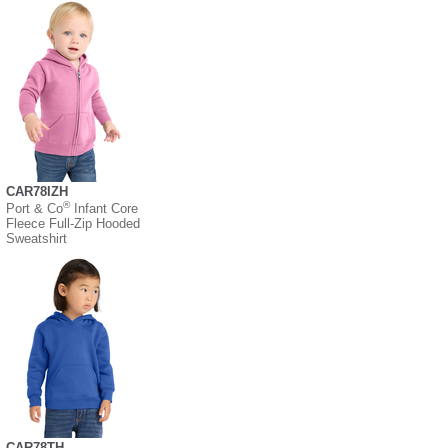
CAR78IZH
®
Port & Co
Infant Core
Fleece Full-Zip Hooded
Sweatshirt
CAR78TH