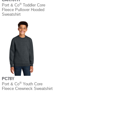
®
Port & Co
Toddler Core
Fleece Pullover Hooded
Sweatshirt
PC78Y
®
Port & Co
Youth Core
Fleece Crewneck Sweatshirt