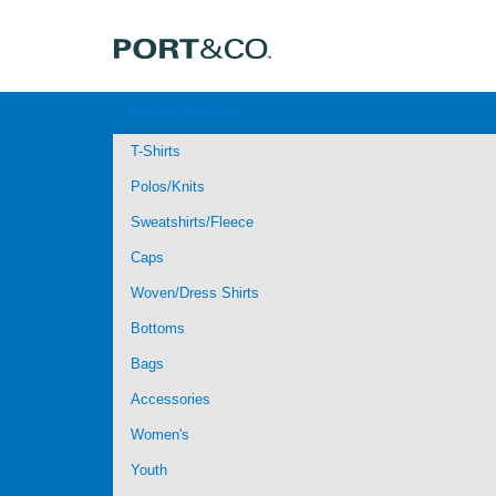
Browse Products
T-Shirts
Polos/Knits
Sweatshirts/Fleece
Caps
Woven/Dress Shirts
Bottoms
Bags
Accessories
Women's
Youth