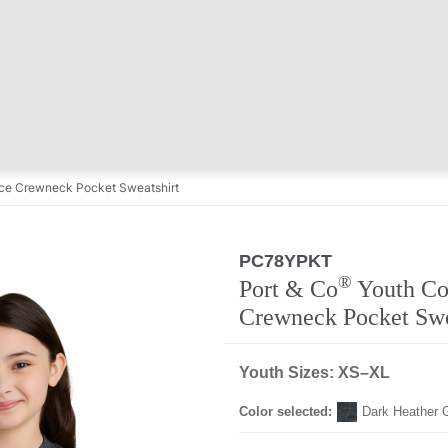
ce Crewneck Pocket Sweatshirt
PC78YPKT
Regular
®
Port & Co
Youth Co
Crewneck Pocket Swe
Youth Sizes: XS–XL
Color selected:
Dark Heather 