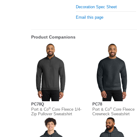
Decoration Spec Sheet
Email this page
Product Companions
PC78Q
PC78
®
®
Port & Co
Core Fleece 1/4-
Port & Co
Core Fleece
Zip Pullover Sweatshirt
Crewneck Sweatshirt