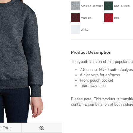
Athletic Heather
Dark Green
Maroon
Red
White
Product Description
The youth version of this popular co
7.8-ounce, 50/50 cotton/polyes
Air jet yarn for softness
Front pouch pocket
Tear-away label
Please note: This product is transit
contain a combination of both colore
o Tool