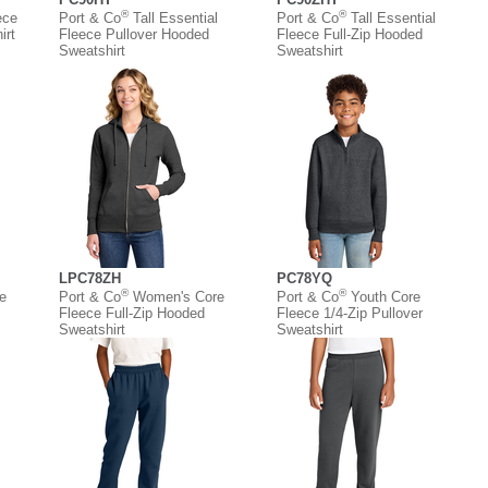
®
®
ece
Port & Co
Tall Essential
Port & Co
Tall Essential
irt
Fleece Pullover Hooded
Fleece Full-Zip Hooded
Sweatshirt
Sweatshirt
LPC78ZH
PC78YQ
®
®
e
Port & Co
Women's Core
Port & Co
Youth Core
Fleece Full-Zip Hooded
Fleece 1/4-Zip Pullover
Sweatshirt
Sweatshirt