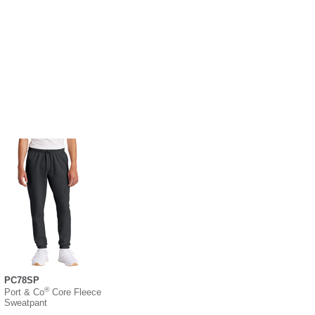
PC78SP
®
Port & Co
Core Fleece
Sweatpant