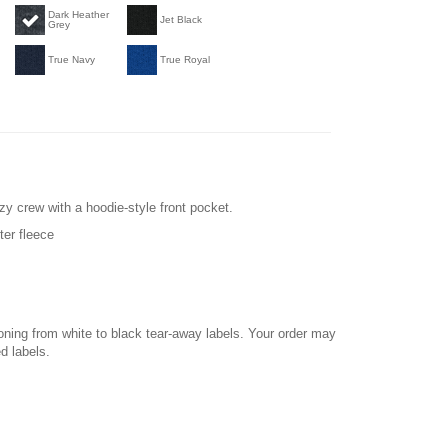
Dark Heather
Jet Black
Grey
True Navy
True Royal
zy crew with a hoodie-style front pocket.
ter fleece
ioning from white to black tear-away labels. Your order may
d labels.