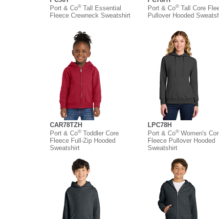
®
®
Port & Co
Tall Essential
Port & Co
Tall Core Fle
Fleece Crewneck Sweatshirt
Pullover Hooded Sweatsh
CAR78TZH
LPC78H
®
®
Port & Co
Toddler Core
Port & Co
Women's Cor
Fleece Full-Zip Hooded
Fleece Pullover Hooded
Sweatshirt
Sweatshirt