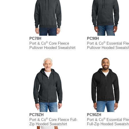
PC78H
PC90H
®
®
Port & Co
Core Fleece
Port & Co
Essential Fl
Pullover Hooded Sweatshirt
Pullover Hooded Sweatsh
PC78ZH
PC90ZH
®
®
Port & Co
Core Fleece Full-
Port & Co
Essential Fl
Zip Hooded Sweatshirt
Full-Zip Hooded Sweatshi