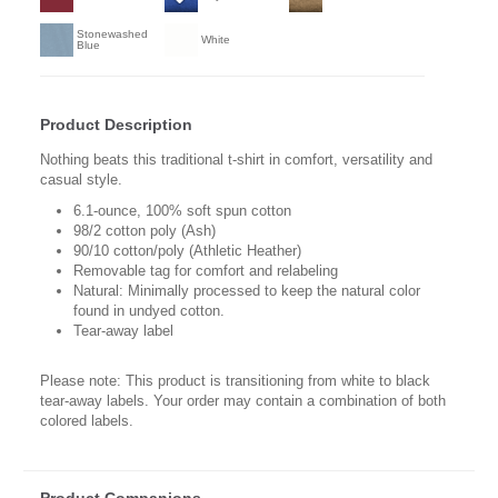
Stonewashed
White
Blue
Product Description
Nothing beats this traditional t-shirt in comfort, versatility and
casual style.
6.1-ounce, 100% soft spun cotton
98/2 cotton poly (Ash)
90/10 cotton/poly (Athletic Heather)
Removable tag for comfort and relabeling
Natural: Minimally processed to keep the natural color
found in undyed cotton.
Tear-away label
Please note: This product is transitioning from white to black
tear-away labels. Your order may contain a combination of both
colored labels.