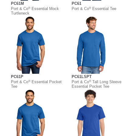
PC61M
PC61
®
®
Port & Co
Essential Mock
Port & Co
Essential Tee
Turtleneck
PC61P
PC61LSPT
®
®
Port & Co
Essential Pocket
Port & Co
Tall Long Sleeve
Tee
Essential Pocket Tee