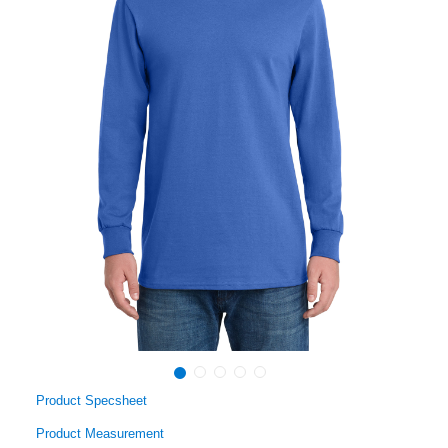
Product Specsheet
Product Measurement