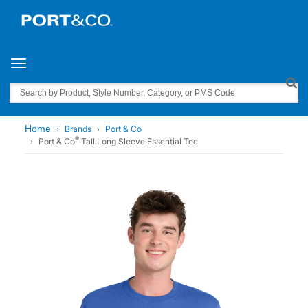
Toggle navigation
Search
Home
Brands
Port & Co
®
Port & Co
Tall Long Sleeve Essential Tee