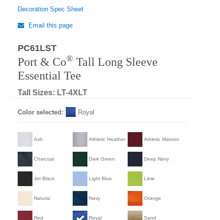
Decoration Spec Sheet
Email this page
PC61LST
®
Port & Co
Tall Long Sleeve
Essential Tee
Tall Sizes: LT-4XLT
Color selected:
Royal
Ash
Athletic Heather
Athletic Maroon
Charcoal
Dark Green
Deep Navy
Jet Black
Light Blue
Lime
Natural
Navy
Orange
Red
Royal
Sand