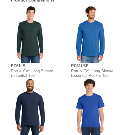
Product Companions
PC61LS
PC61LSP
®
®
Port & Co
Long Sleeve
Port & Co
Long Sleeve
Essential Tee
Essential Pocket Tee