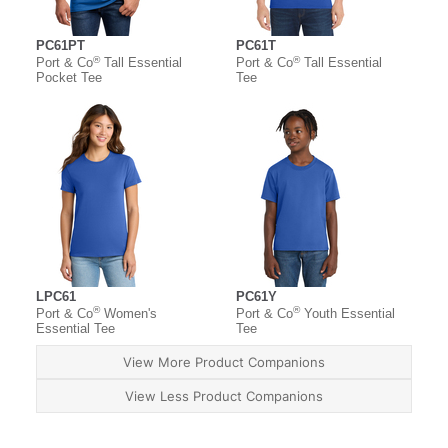
PC61PT
PC61T
®
®
Port & Co
Tall Essential
Port & Co
Tall Essential
Pocket Tee
Tee
LPC61
PC61Y
®
®
Port & Co
Women's
Port & Co
Youth Essential
Essential Tee
Tee
View More Product Companions
View Less Product Companions