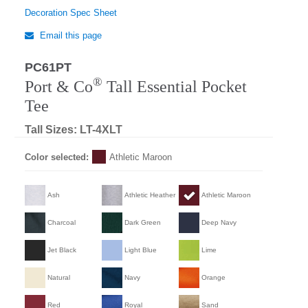
Decoration Spec Sheet
Email this page
PC61PT
®
Port & Co
Tall Essential Pocket
Tee
Tall Sizes: LT-4XLT
Color selected:
Athletic Maroon
Ash
Athletic Heather
Athletic Maroon
Charcoal
Dark Green
Deep Navy
Jet Black
Light Blue
Lime
Natural
Navy
Orange
Red
Royal
Sand