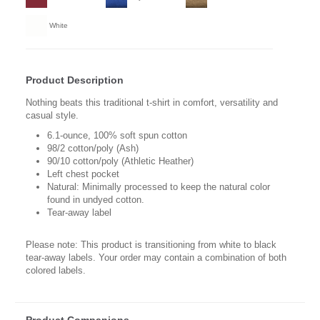
White
Product Description
Nothing beats this traditional t-shirt in comfort, versatility and
casual style.
6.1-ounce, 100% soft spun cotton
98/2 cotton/poly (Ash)
90/10 cotton/poly (Athletic Heather)
Left chest pocket
Natural: Minimally processed to keep the natural color
found in undyed cotton.
Tear-away label
Please note: This product is transitioning from white to black
tear-away labels. Your order may contain a combination of both
colored labels.