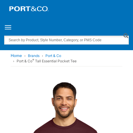
Toggle navigation
Search
Home
Brands
Port & Co
®
Port & Co
Tall Essential Pocket Tee