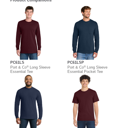
Product Companions
PC61LS
PC61LSP
®
®
Port & Co
Long Sleeve
Port & Co
Long Sleeve
Essential Tee
Essential Pocket Tee