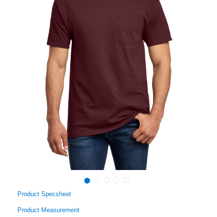
Product Specsheet
Product Measurement