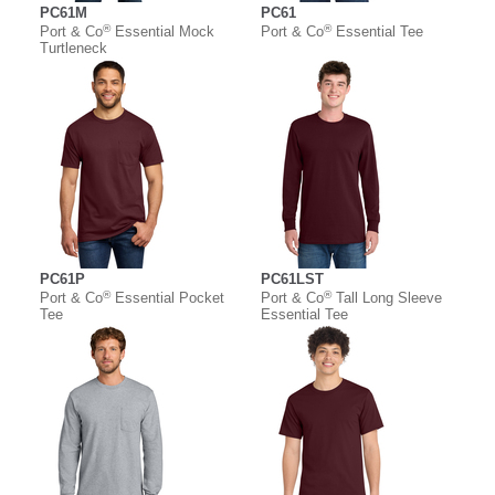
PC61M
PC61
®
®
Port & Co
Essential Mock
Port & Co
Essential Tee
Turtleneck
PC61P
PC61LST
®
®
Port & Co
Essential Pocket
Port & Co
Tall Long Sleeve
Tee
Essential Tee