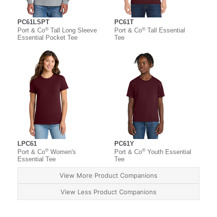
PC61LSPT
PC61T
®
®
Port & Co
Tall Long Sleeve
Port & Co
Tall Essential
Essential Pocket Tee
Tee
LPC61
PC61Y
®
®
Port & Co
Women's
Port & Co
Youth Essential
Essential Tee
Tee
View More Product Companions
View Less Product Companions