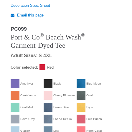
Decoration Spec Sheet
Email this page
PC099
®
®
Port & Co
Beach Wash
Garment-Dyed Tee
Adult Sizes: S-4XL
Color selected:
Red
Amethyst
Black
Blue Moon
Cantaloupe
Cherry Blossom
Coal
Cool Mint
Denim Blue
Dijon
Dove Grey
Faded Denim
Fruit Punch
Glacier
Mist
Neon Coral