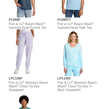
PC099P
PC099TT
®
®
®
®
Port & Co
Beach Wash
Port & Co
Beach Wash
Garment-Dyed Pocket Tee
Garment-Dyed Tank Top
LPC140P
LPC140V
®
®
Port & Co
Women's Beach
Port & Co
Women's Beach
®
®
Wash
Cloud Tie-Dye
Wash
Cloud Tie-Dye V-
Sweatpant
Neck Sweatshirt