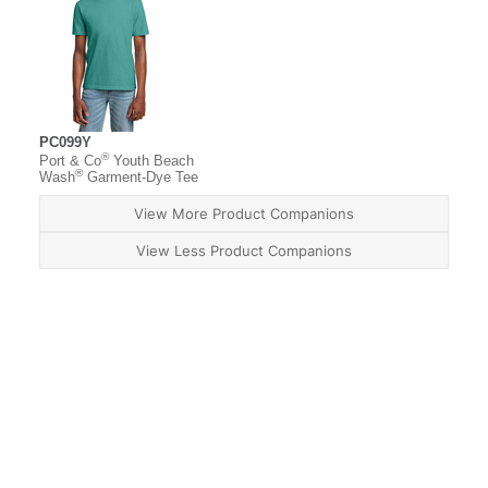
PC099Y
®
Port & Co
Youth Beach
®
Wash
Garment-Dye Tee
View More Product Companions
View Less Product Companions