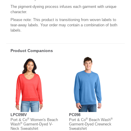
The pigment-dyeing process infuses each garment with unique
character.
Please note: This product is transitioning from woven labels to
tear-away labels. Your order may contain a combination of both
labels.
Product Companions
LPC098V
PC098
®
®
®
Port & Co
Women's Beach
Port & Co
Beach Wash
®
Wash
Garment-Dyed V-
Garment-Dyed Crewneck
Neck Sweatshirt
Sweatshirt