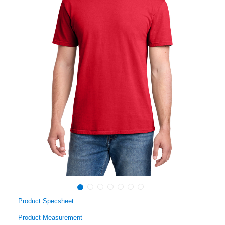
Product Specsheet
Product Measurement