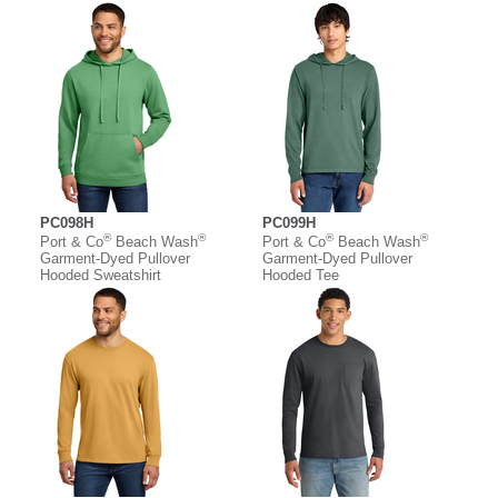
PC098H
PC099H
®
®
®
®
Port & Co
Beach Wash
Port & Co
Beach Wash
Garment-Dyed Pullover
Garment-Dyed Pullover
Hooded Sweatshirt
Hooded Tee