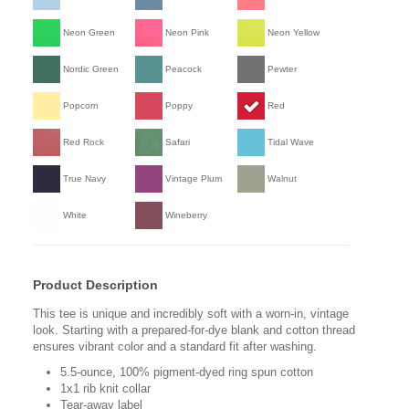
Neon Green
Neon Pink
Neon Yellow
Nordic Green
Peacock
Pewter
Popcorn
Poppy
Red
Red Rock
Safari
Tidal Wave
True Navy
Vintage Plum
Walnut
White
Wineberry
Product Description
This tee is unique and incredibly soft with a worn-in, vintage
look. Starting with a prepared-for-dye blank and cotton thread
ensures vibrant color and a standard fit after washing.
5.5-ounce, 100% pigment-dyed ring spun cotton
1x1 rib knit collar
Tear-away label