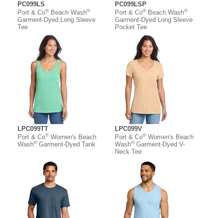
PC099LS
PC099LSP
®
®
®
®
Port & Co
Beach Wash
Port & Co
Beach Wash
Garment-Dyed Long Sleeve
Garment-Dyed Long Sleeve
Tee
Pocket Tee
LPC099TT
LPC099V
®
®
Port & Co
Women's Beach
Port & Co
Women's Beach
®
®
Wash
Garment-Dyed Tank
Wash
Garment-Dyed V-
Neck Tee