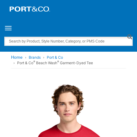
Toggle navigation
Search
Home
Brands
Port & Co
®
®
Port & Co
Beach Wash
Garment-Dyed Tee