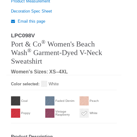
Product Measurement
Decoration Spec Sheet
Email this page
LPC098V
Regular
®
Port & Co
Women's Beach
®
Wash
Garment-Dyed V-Neck
Sweatshirt
Women's Sizes: XS–4XL
Color selected:
White
Coal
Faded Denim
Peach
Vintage
Poppy
White
Raspberry
Product Description