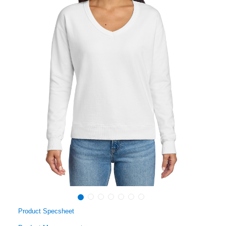
Product Specsheet