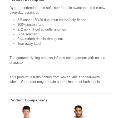
Dyed-to-perfection, this soft, comfortable sweatshirt is the new
everyday essential.
8.5-ounce, 80/20 ring spun cotton/poly fleece
100% cotton face
2x2 rib knit collar, cuffs and hem
Side seamed
Coverstitch details throughout
Tear-away label
The garment-dyeing process infuses each garment with unique
character.
This product is transitioning from woven labels to tear-away
labels. Your order may contain a combination of both labels.
Product Companions