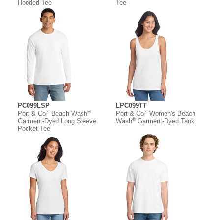
Hooded Tee
Tee
PC099LSP
LPC099TT
®
®
®
Port & Co
Beach Wash
Port & Co
Women's Beach
®
Garment-Dyed Long Sleeve
Wash
Garment-Dyed Tank
Pocket Tee