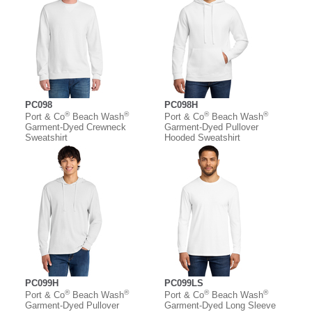
PC098
PC098H
®
®
®
®
Port & Co
Beach Wash
Port & Co
Beach Wash
Garment-Dyed Crewneck
Garment-Dyed Pullover
Sweatshirt
Hooded Sweatshirt
PC099H
PC099LS
®
®
®
®
Port & Co
Beach Wash
Port & Co
Beach Wash
Garment-Dyed Pullover
Garment-Dyed Long Sleeve