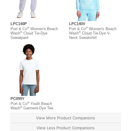
LPC140P
LPC140V
®
®
Port & Co
Women's Beach
Port & Co
Women's Beach
®
®
Wash
Cloud Tie-Dye
Wash
Cloud Tie-Dye V-
Sweatpant
Neck Sweatshirt
PC099Y
®
Port & Co
Youth Beach
®
Wash
Garment-Dye Tee
View More Product Companions
View Less Product Companions