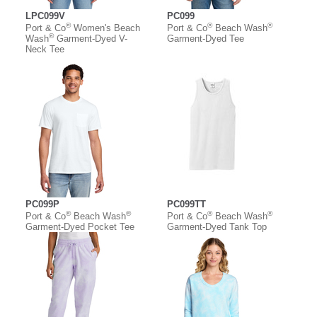
LPC099V
PC099
®
®
®
Port & Co
Women's Beach
Port & Co
Beach Wash
®
Wash
Garment-Dyed V-
Garment-Dyed Tee
Neck Tee
PC099P
PC099TT
®
®
®
®
Port & Co
Beach Wash
Port & Co
Beach Wash
Garment-Dyed Pocket Tee
Garment-Dyed Tank Top