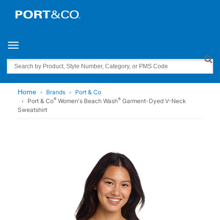
Toggle navigation
Search
Home
Brands
Port & Co
®
®
Port & Co
Women's Beach Wash
Garment-Dyed V-Neck
Sweatshirt