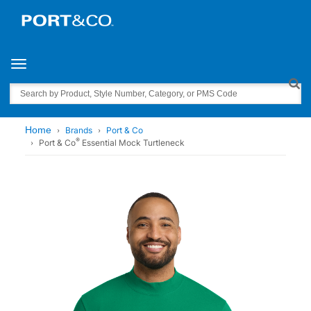
Toggle navigation
Search
Home
Brands
Port & Co
®
Port & Co
Essential Mock Turtleneck