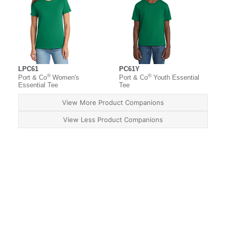
LPC61
PC61Y
®
®
Port & Co
Women's
Port & Co
Youth Essential
Essential Tee
Tee
View More Product Companions
View Less Product Companions