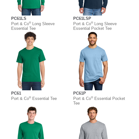
PC61LS
PC61LSP
®
®
Port & Co
Long Sleeve
Port & Co
Long Sleeve
Essential Tee
Essential Pocket Tee
PC61
PC61P
®
®
Port & Co
Essential Tee
Port & Co
Essential Pocket
Tee