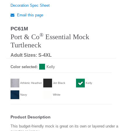
Decoration Spec Sheet
Email this page
PC61M
®
Port & Co
Essential Mock
Turtleneck
Adult Sizes: S-4XL
Color selected:
Kelly
Athletic Heather
Jet Black
Kelly
Navy
White
Product Description
This budget-friendly mock is great on its own or layered under a