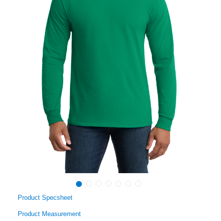
Product Specsheet
Product Measurement