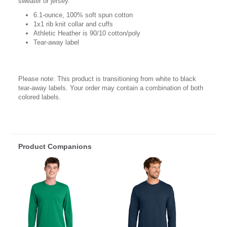
sweater or jersey.
6.1-ounce, 100% soft spun cotton
1x1 rib knit collar and cuffs
Athletic Heather is 90/10 cotton/poly
Tear-away label
Please note: This product is transitioning from white to black
tear-away labels. Your order may contain a combination of both
colored labels.
Product Companions