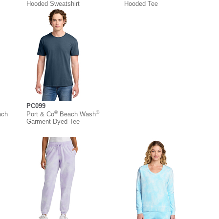
Hooded Sweatshirt
Hooded Tee
PC099
®
®
ach
Port & Co
Beach Wash
Garment-Dyed Tee