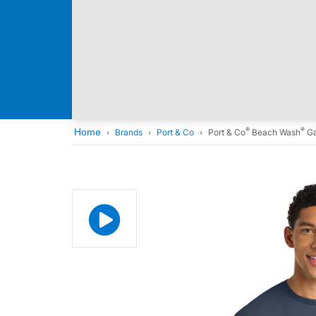
®
®
Home
Brands
Port & Co
Port & Co
Beach Wash
Ga