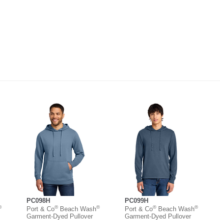
PC098H
PC099H
®
®
®
®
®
Port & Co
Beach Wash
Port & Co
Beach Wash
Garment-Dyed Pullover
Garment-Dyed Pullover