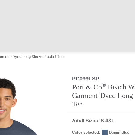
rment-Dyed Long Sleeve Pocket Tee
PC099LSP
®
Port & Co
Beach W
Garment-Dyed Long 
Tee
Adult Sizes: S-4XL
Color selected:
Denim Blue