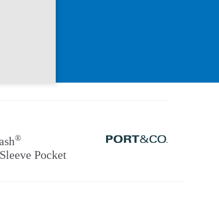
®
ash
Sleeve Pocket