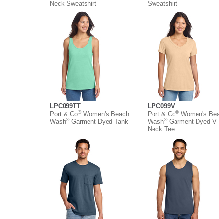
Neck Sweatshirt
Sweatshirt
LPC099TT
LPC099V
®
®
Port & Co
Women's Beach
Port & Co
Women's Be
®
®
Wash
Garment-Dyed Tank
Wash
Garment-Dyed V-
Neck Tee