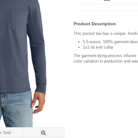
Product Description
This pocket tee has a unique, lived-i
5.5-ounce, 100% garment-dyed
1x1 rib knit collar
The garment-dying process infuses e
color variation in production and wa
o Tool