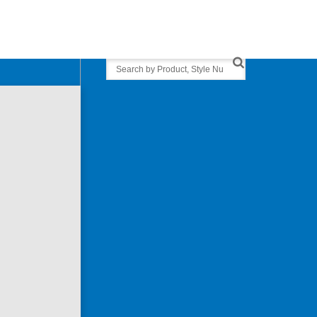
Search