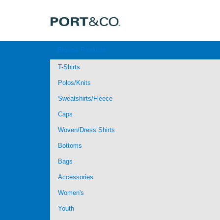
Browse Products
T-Shirts
Polos/Knits
Sweatshirts/Fleece
Caps
Woven/Dress Shirts
Bottoms
Bags
Accessories
Women's
Youth