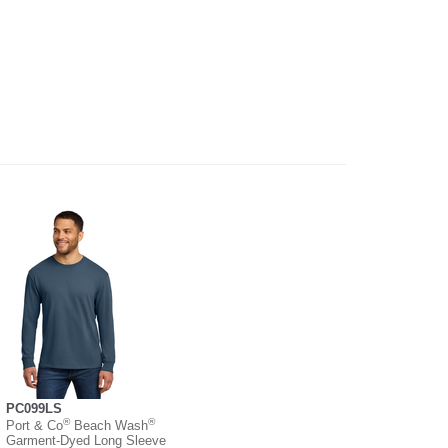
PC099LS
®
®
Port & Co
Beach Wash
Garment-Dyed Long Sleeve