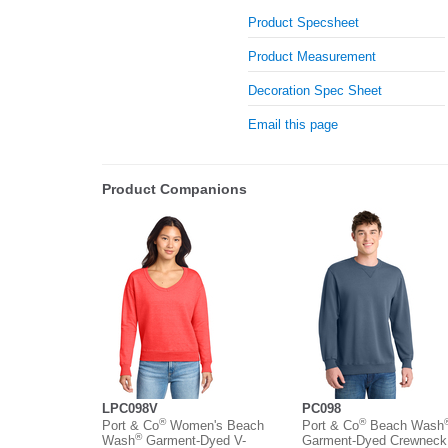
Product Specsheet
Product Measurement
Decoration Spec Sheet
Email this page
Product Companions
LPC098V
PC098
®
®
Port & Co
Women's Beach
Port & Co
Beach Wash
®
Wash
Garment-Dyed V-
Garment-Dyed Crewneck