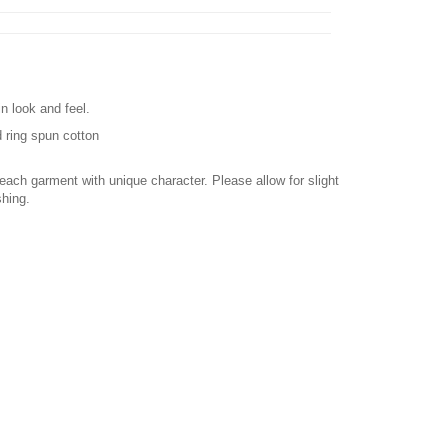
n look and feel.
 ring spun cotton
ach garment with unique character. Please allow for slight
shing.