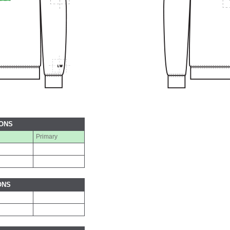
IONS
Primary
ONS