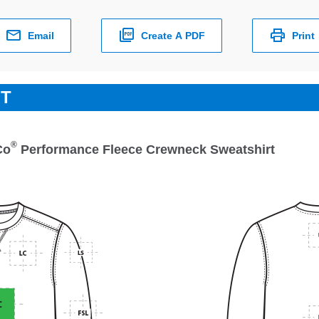
Email
Create A PDF
Print
ET
®
Co
Performance Fleece Crewneck Sweatshirt