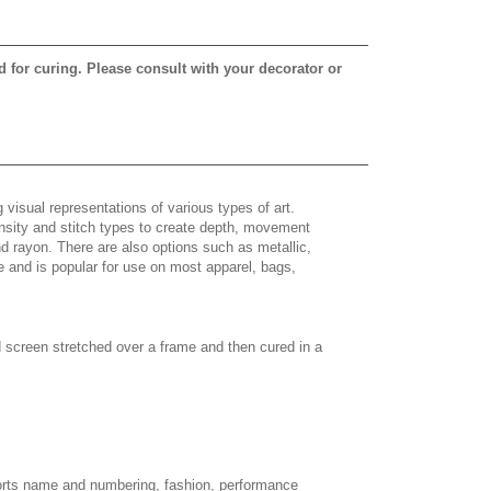
d for curing. Please consult with your decorator or
 visual representations of various types of art.
density and stitch types to create depth, movement
 rayon. There are also options such as metallic,
e and is popular for use on most apparel, bags,
d screen stretched over a frame and then cured in a
sports name and numbering, fashion, performance