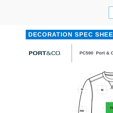
DECORATION SPEC SHE
PC590
Port & 