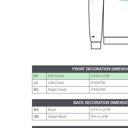
FRONT DECORATION DIMENS
FC
Full Chest
14"Hx 14"W
LC
Left Chest
4"HX4"W
RC
Right Chest
4"HX4"W
BACK DECORATION DIMENSI
BA
Back
14"H x 14"W
UB
Upper Back
8"H x 14'W