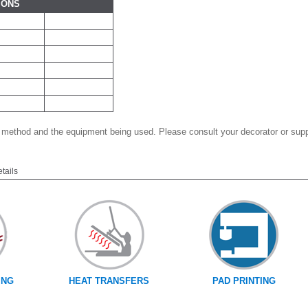
IONS
 method and the equipment being used. Please consult your decorator or suppl
etails
ING
HEAT TRANSFERS
PAD PRINTING