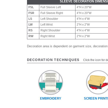
SLEEVE DECORATION DIMENS
FSL
Full Sleeve Left
4"H x 20"W
FSR
Full Sleeve Right
4"H x 20"W
LS
Left Shoulder
4"H x 4"W
LW
Left Wrist
2"H x 2"W
RS
Right Shoulder
4"H x 4"W
RW
Right Wrist
2"H x 2"W
Decoration area is dependent on garment size, decoration
DECORATION TECHNIQUES
Click the icon for d
EMBROIDERY
SCREEN PRINT