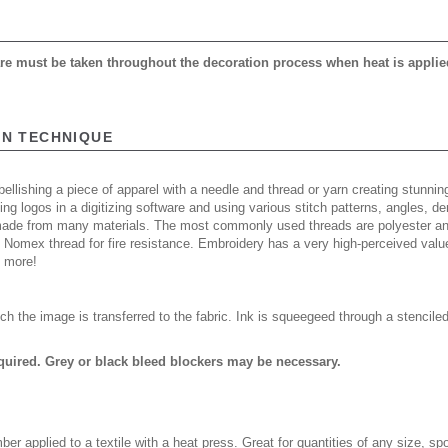
care must be taken throughout the decoration process when heat is applie
ON TECHNIQUE
ellishing a piece of apparel with a needle and thread or yarn creating stunning
ing logos in a digitizing software and using various stitch patterns, angles, 
made from many materials. The most commonly used threads are polyester and
n Nomex thread for fire resistance. Embroidery has a very high-perceived valu
d more!
ch the image is transferred to the fabric. Ink is squeegeed through a stencile
quired. Grey or black bleed blockers may be necessary.
er applied to a textile with a heat press. Great for quantities of any size, 