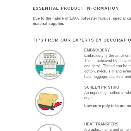
ESSENTIAL PRODUCT INFORMATION
Due to the nature of 100% polyester fabrics, special 
material supplier.
TIPS FROM OUR EXPERTS BY DECORATI
EMBROIDERY
Embroidery is the art of emb
This is achieved by convert
and detail. Thread can be 
cotton, nylon, silk and eve
hats, luggage, blankets an
SCREEN PRINTING
An imprinting method in whi
dryer.
Low-cure poly inks are re
HEAT TRANSFERS
A graphic, name and or numb