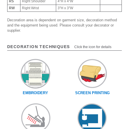
RS
Right Shoulder
4"H x 4"W
RW
Right Wrist
3"H x 3"W
Decoration area is dependent on garment size, decoration method
and the equipment being used. Please consult your decorator or
supplier.
DECORATION TECHNIQUES
Click the icon for details
EMBROIDERY
SCREEN PRINTING