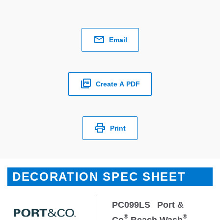
Email
Create A PDF
Print
DECORATION SPEC SHEET
PC099LS
Port &
®
®