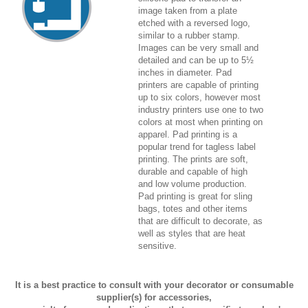
image taken from a plate
etched with a reversed logo,
similar to a rubber stamp.
Images can be very small and
detailed and can be up to 5½
inches in diameter. Pad
printers are capable of printing
up to six colors, however most
industry printers use one to two
colors at most when printing on
apparel. Pad printing is a
popular trend for tagless label
printing. The prints are soft,
durable and capable of high
and low volume production.
Pad printing is great for sling
bags, totes and other items
that are difficult to decorate, as
well as styles that are heat
sensitive.
It is a best practice to consult with your decorator or consumable
supplier(s) for accessories,