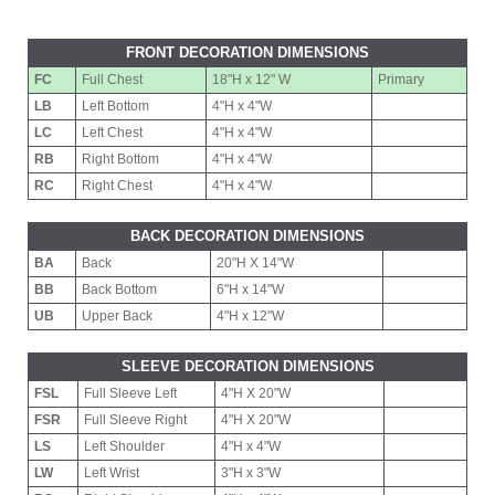
FRONT DECORATION DIMENSIONS
FC
Full Chest
18"H x 12" W
Primary
LB
Left Bottom
4"H x 4"W
LC
Left Chest
4"H x 4"W
RB
Right Bottom
4"H x 4"W
RC
Right Chest
4"H x 4"W
BACK DECORATION DIMENSIONS
BA
Back
20"H X 14"W
BB
Back Bottom
6"H x 14"W
UB
Upper Back
4"H x 12"W
SLEEVE DECORATION DIMENSIONS
FSL
Full Sleeve Left
4"H X 20"W
FSR
Full Sleeve Right
4"H X 20"W
LS
Left Shoulder
4"H x 4"W
LW
Left Wrist
3"H x 3"W