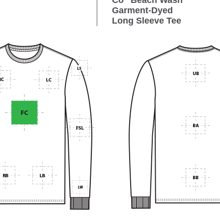
Co
Beach Wash
Garment-Dyed
Long Sleeve Tee