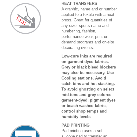
HEAT TRANSFERS
A graphic, name and or number
applied to a textile with a heat
press. Great for quantities of
any size, sports name and
numbering, fashion,
performance wear, print on
demand programs and on-site
decorating events.
Low-cure inks are required
on garment-dyed fabrics.
Grey or black bleed blockers
may also be necessary. Use
Cooling stations. Avoid
catch bins and hot stacking.
To avoid ghosting on select
mid-tone and grey colored
garment-dyed, pigment dyes
or beach washed fabric,
control shop temps and
humidity levels
PAD PRINTING
Pad printing uses a soft
silicone pad to transfer an