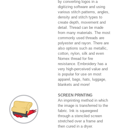
by converting logos in a
digitizing software and using
various stitch patterns, angles,
density and stitch types to
create depth, movement and
detail. Thread can be made
from many materials. The most
commonly used threads are
polyester and rayon. There are
also options such as metallic,
cotton, nylon, silk and even
Nomex thread for fire
resistance. Embroidery has a
very high-perceived value and
is popular for use on most
apparel, bags, hats, luggage,
blankets and more!
SCREEN PRINTING
An imprinting method in which
the image is transferred to the
fabric. Ink is squeegeed
through a stenciled screen
stretched over a frame and
then cured in a dryer.