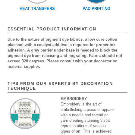
HEAT TRANSFERS
PAD PRINTING
ESSENTIAL PRODUCT INFORMATION
Due to the nature of pigment dye fabrics, a low cure cotton
plastisol with a catalyst additive is required for proper ink
adhesion. A grey barrier under base is needed to block the
pigment dye from releasing and migrating. Fabric should not
exceed 320 degrees. Please consult with your decorator or
material supplier.
TIPS FROM OUR EXPERTS BY DECORATION
TECHNIQUE
EMBROIDERY
Embroidery is the art of
embellishing a piece of apparel
with a needle and thread or
yarn creating stunning visual
representations of various
types of art. This is achieved