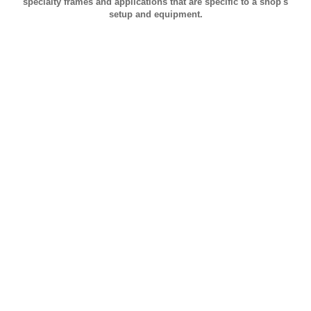
specialty frames and applications that are specific to a shop's
setup and equipment.