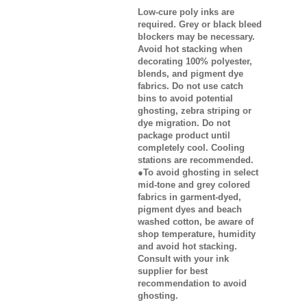
Low-cure poly inks are
required. Grey or black bleed
blockers may be necessary.
Avoid hot stacking when
decorating 100% polyester,
blends, and pigment dye
fabrics. Do not use catch
bins to avoid potential
ghosting, zebra striping or
dye migration. Do not
package product until
completely cool. Cooling
stations are recommended.
●To avoid ghosting in select
mid-tone and grey colored
fabrics in garment-dyed,
pigment dyes and beach
washed cotton, be aware of
shop temperature, humidity
and avoid hot stacking.
Consult with your ink
supplier for best
recommendation to avoid
ghosting.