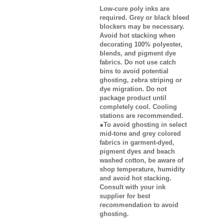
Low-cure poly inks are
required. Grey or black bleed
blockers may be necessary.
Avoid hot stacking when
decorating 100% polyester,
blends, and pigment dye
fabrics. Do not use catch
bins to avoid potential
ghosting, zebra striping or
dye migration. Do not
package product until
completely cool. Cooling
stations are recommended.
●To avoid ghosting in select
mid-tone and grey colored
fabrics in garment-dyed,
pigment dyes and beach
washed cotton, be aware of
shop temperature, humidity
and avoid hot stacking.
Consult with your ink
supplier for best
recommendation to avoid
ghosting.