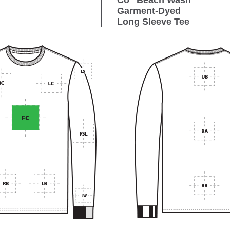
Co
Beach Wash
Garment-Dyed
Long Sleeve Tee