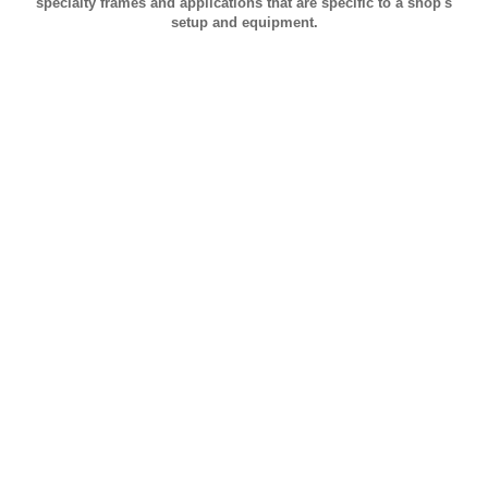
specialty frames and applications that are specific to a shop's
setup and equipment.