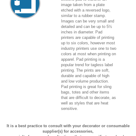
image taken from a plate
etched with a reversed logo,
similar to a rubber stamp.
Images can be very small and
detailed and can be up to 5½
inches in diameter. Pad
printers are capable of printing
up to six colors, however most
industry printers use one to two
colors at most when printing on
apparel. Pad printing is a
popular trend for tagless label
printing. The prints are soft,
durable and capable of high
and low volume production.
Pad printing is great for sling
bags, totes and other items
that are difficult to decorate, as
well as styles that are heat
sensitive.
It is a best practice to consult with your decorator or consumable
supplier(s) for accessories,