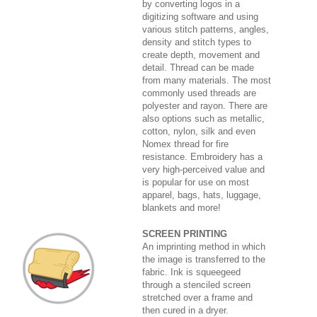
by converting logos in a
digitizing software and using
various stitch patterns, angles,
density and stitch types to
create depth, movement and
detail. Thread can be made
from many materials. The most
commonly used threads are
polyester and rayon. There are
also options such as metallic,
cotton, nylon, silk and even
Nomex thread for fire
resistance. Embroidery has a
very high-perceived value and
is popular for use on most
apparel, bags, hats, luggage,
blankets and more!
SCREEN PRINTING
An imprinting method in which
the image is transferred to the
fabric. Ink is squeegeed
through a stenciled screen
stretched over a frame and
then cured in a dryer.