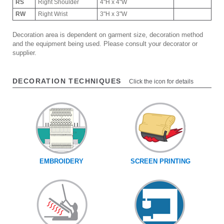
RS
Right Shoulder
4"H x 4"W
RW
Right Wrist
3"H x 3"W
Decoration area is dependent on garment size, decoration method
and the equipment being used. Please consult your decorator or
supplier.
DECORATION TECHNIQUES
Click the icon for details
EMBROIDERY
SCREEN PRINTING