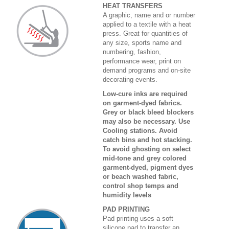
HEAT TRANSFERS
A graphic, name and or number
applied to a textile with a heat
press. Great for quantities of
any size, sports name and
numbering, fashion,
performance wear, print on
demand programs and on-site
decorating events.
Low-cure inks are required
on garment-dyed fabrics.
Grey or black bleed blockers
may also be necessary. Use
Cooling stations. Avoid
catch bins and hot stacking.
To avoid ghosting on select
mid-tone and grey colored
garment-dyed, pigment dyes
or beach washed fabric,
control shop temps and
humidity levels
PAD PRINTING
Pad printing uses a soft
silicone pad to transfer an