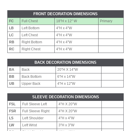
FRONT DECORATION DIMENSIONS
FC
Full Chest
18"H x 12" W
Primary
LB
Left Bottom
4"H x 4"W
LC
Left Chest
4"H x 4"W
RB
Right Bottom
4"H x 4"W
RC
Right Chest
4"H x 4"W
BACK DECORATION DIMENSIONS
BA
Back
20"H X 14"W
BB
Back Bottom
6"H x 14"W
UB
Upper Back
4"H x 12"W
SLEEVE DECORATION DIMENSIONS
FSL
Full Sleeve Left
4"H X 20"W
FSR
Full Sleeve Right
4"H X 20"W
LS
Left Shoulder
4"H x 4"W
LW
Left Wrist
3"H x 3"W