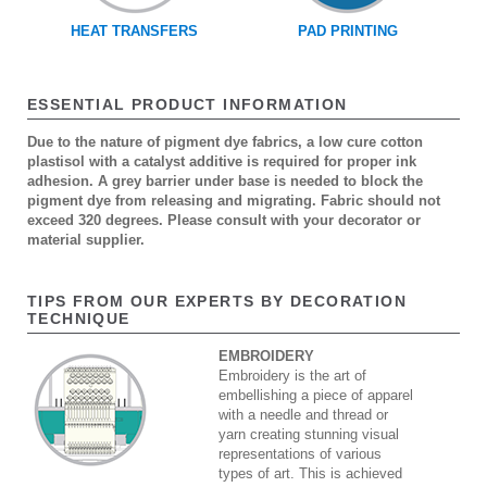
HEAT TRANSFERS
PAD PRINTING
ESSENTIAL PRODUCT INFORMATION
Due to the nature of pigment dye fabrics, a low cure cotton
plastisol with a catalyst additive is required for proper ink
adhesion. A grey barrier under base is needed to block the
pigment dye from releasing and migrating. Fabric should not
exceed 320 degrees. Please consult with your decorator or
material supplier.
TIPS FROM OUR EXPERTS BY DECORATION
TECHNIQUE
EMBROIDERY
Embroidery is the art of
embellishing a piece of apparel
with a needle and thread or
yarn creating stunning visual
representations of various
types of art. This is achieved