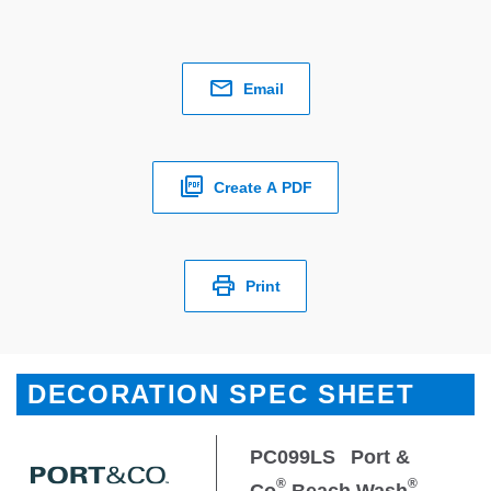
Email
Create A PDF
Print
DECORATION SPEC SHEET
PC099LS
Port &
®
®