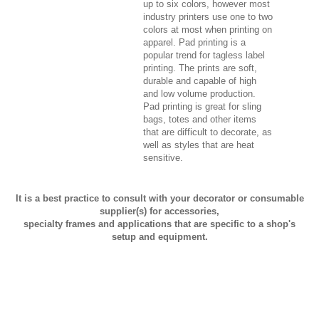
up to six colors, however most
industry printers use one to two
colors at most when printing on
apparel. Pad printing is a
popular trend for tagless label
printing. The prints are soft,
durable and capable of high
and low volume production.
Pad printing is great for sling
bags, totes and other items
that are difficult to decorate, as
well as styles that are heat
sensitive.
It is a best practice to consult with your decorator or consumable
supplier(s) for accessories,
specialty frames and applications that are specific to a shop's
setup and equipment.