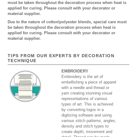
must be taken throughout the decoration process when heat is
applied for curing. Please consult with your decorator or
material supplier.
Due to the nature of cotton/polyester blends, special care must
be taken throughout the decoration process when heat is
applied for curing. Please consult with your decorator or
material supplier.
TIPS FROM OUR EXPERTS BY DECORATION
TECHNIQUE
EMBROIDERY
Embroidery is the art of
embellishing a piece of apparel
with a needle and thread or
yarn creating stunning visual
representations of various
types of art. This is achieved
by converting logos in a
digitizing software and using
various stitch patterns, angles,
density and stitch types to
create depth, movement and