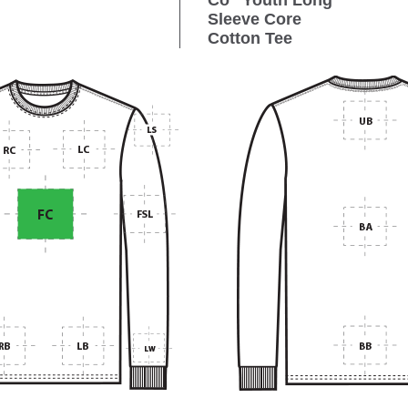
Co
Youth Long
Sleeve Core
Cotton Tee