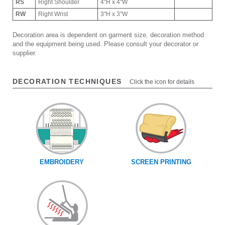
RS
Right Shoulder
4"H x 4"W
RW
Right Wrist
3"H x 3"W
Decoration area is dependent on garment size, decoration method
and the equipment being used. Please consult your decorator or
supplier.
DECORATION TECHNIQUES
Click the icon for details
EMBROIDERY
SCREEN PRINTING