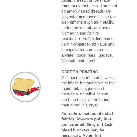
detail. Thread can be made
from many materials. The most
commonly used threads are
polyester and rayon. There are
also options such as metallic,
cotton, nylon, silk and even
Nomex thread for fire
resistance. Embroidery has a
very high-perceived value and
is popular for use on most
apparel, bags, hats, luggage,
blankets and more!
SCREEN PRINTING
An imprinting method in which
the image is transferred to the
fabric. Ink is squeegeed
through a stenciled screen
stretched over a frame and
then cured in a dryer.
For colors that are blended
fabrics, low-cure poly inks
are required. Grey or black
bleed blockers may be
necessary. Avoid hot