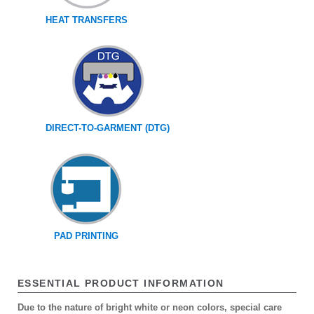
HEAT TRANSFERS
DIRECT-TO-GARMENT (DTG)
PAD PRINTING
ESSENTIAL PRODUCT INFORMATION
Due to the nature of bright white or neon colors, special care