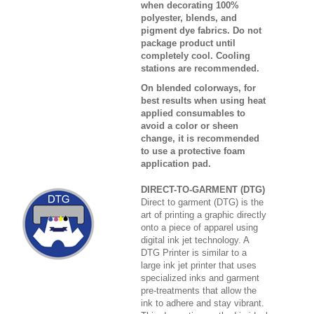
when decorating 100%
polyester, blends, and
pigment dye fabrics. Do not
package product until
completely cool. Cooling
stations are recommended.
On blended colorways, for
best results when using heat
applied consumables to
avoid a color or sheen
change, it is recommended
to use a protective foam
application pad.
DIRECT-TO-GARMENT (DTG)
Direct to garment (DTG) is the
art of printing a graphic directly
onto a piece of apparel using
digital ink jet technology. A
DTG Printer is similar to a
large ink jet printer that uses
specialized inks and garment
pre-treatments that allow the
ink to adhere and stay vibrant.