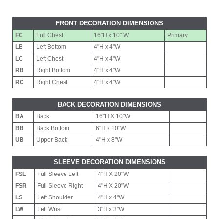
FRONT DECORATION DIMENSIONS
FC
Full Chest
16"H x 10" W
Primary
LB
Left Bottom
4"H x 4"W
LC
Left Chest
4"H x 4"W
RB
Right Bottom
4"H x 4"W
RC
Right Chest
4"H x 4"W
BACK DECORATION DIMENSIONS
BA
Back
16"H X 10"W
BB
Back Bottom
6"H x 10"W
UB
Upper Back
4"H x 8"W
SLEEVE DECORATION DIMENSIONS
FSL
Full Sleeve Left
4"H X 20"W
FSR
Full Sleeve Right
4"H X 20"W
LS
Left Shoulder
4"H x 4"W
LW
Left Wrist
3"H x 3"W