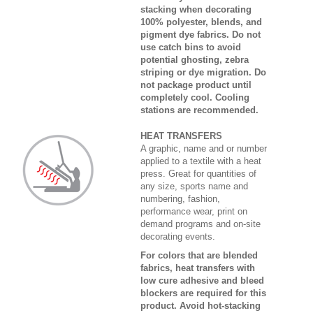
stacking when decorating
100% polyester, blends, and
pigment dye fabrics. Do not
use catch bins to avoid
potential ghosting, zebra
striping or dye migration. Do
not package product until
completely cool. Cooling
stations are recommended.
HEAT TRANSFERS
A graphic, name and or number
applied to a textile with a heat
press. Great for quantities of
any size, sports name and
numbering, fashion,
performance wear, print on
demand programs and on-site
decorating events.
For colors that are blended
fabrics, heat transfers with
low cure adhesive and bleed
blockers are required for this
product. Avoid hot-stacking