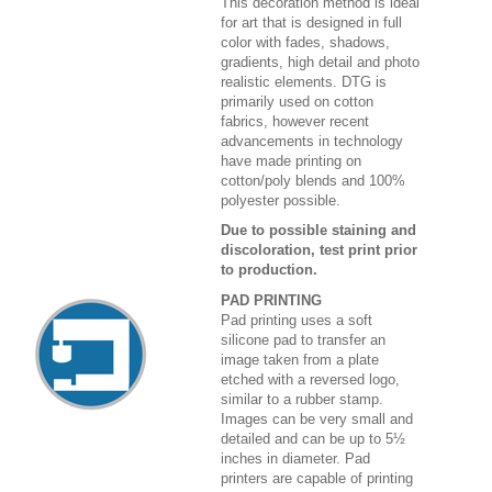
This decoration method is ideal
for art that is designed in full
color with fades, shadows,
gradients, high detail and photo
realistic elements. DTG is
primarily used on cotton
fabrics, however recent
advancements in technology
have made printing on
cotton/poly blends and 100%
polyester possible.
Due to possible staining and
discoloration, test print prior
to production.
PAD PRINTING
Pad printing uses a soft
silicone pad to transfer an
image taken from a plate
etched with a reversed logo,
similar to a rubber stamp.
Images can be very small and
detailed and can be up to 5½
inches in diameter. Pad
printers are capable of printing