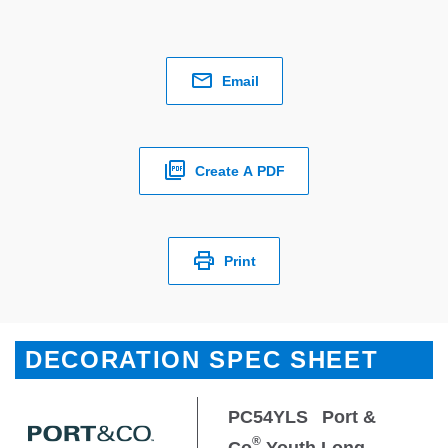
Email
Create A PDF
Print
DECORATION SPEC SHEET
PC54YLS
Port &
®