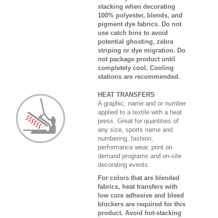
stacking when decorating
100% polyester, blends, and
pigment dye fabrics. Do not
use catch bins to avoid
potential ghosting, zebra
striping or dye migration. Do
not package product until
completely cool. Cooling
stations are recommended.
HEAT TRANSFERS
A graphic, name and or number
applied to a textile with a heat
press. Great for quantities of
any size, sports name and
numbering, fashion,
performance wear, print on
demand programs and on-site
decorating events.
For colors that are blended
fabrics, heat transfers with
low cure adhesive and bleed
blockers are required for this
product. Avoid hot-stacking