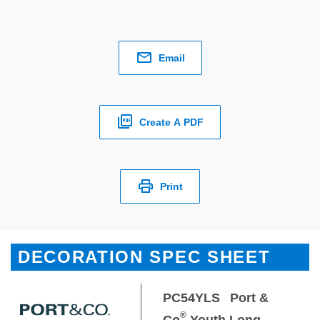
Email
Create A PDF
Print
DECORATION SPEC SHEET
PC54YLS
Port &
®