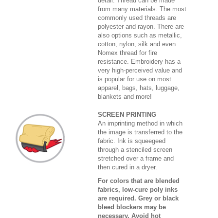
detail. Thread can be made
from many materials. The most
commonly used threads are
polyester and rayon. There are
also options such as metallic,
cotton, nylon, silk and even
Nomex thread for fire
resistance. Embroidery has a
very high-perceived value and
is popular for use on most
apparel, bags, hats, luggage,
blankets and more!
SCREEN PRINTING
An imprinting method in which
the image is transferred to the
fabric. Ink is squeegeed
through a stenciled screen
stretched over a frame and
then cured in a dryer.
For colors that are blended
fabrics, low-cure poly inks
are required. Grey or black
bleed blockers may be
necessary. Avoid hot