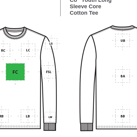
Co
Youth Long
Sleeve Core
Cotton Tee