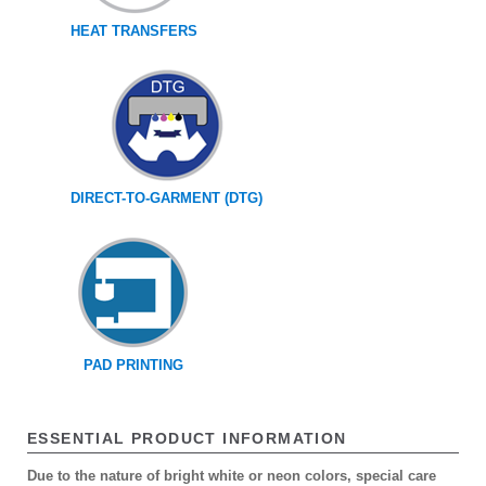
HEAT TRANSFERS
DIRECT-TO-GARMENT (DTG)
PAD PRINTING
ESSENTIAL PRODUCT INFORMATION
Due to the nature of bright white or neon colors, special care