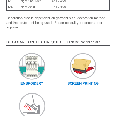
RS
Right Shoulder
4"H x 4"W
RW
Right Wrist
3"H x 3"W
Decoration area is dependent on garment size, decoration method
and the equipment being used. Please consult your decorator or
supplier.
DECORATION TECHNIQUES
Click the icon for details
EMBROIDERY
SCREEN PRINTING