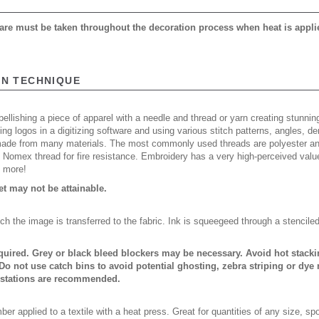
 care must be taken throughout the decoration process when heat is appli
ON TECHNIQUE
ellishing a piece of apparel with a needle and thread or yarn creating stunning
ing logos in a digitizing software and using various stitch patterns, angles, 
made from many materials. The most commonly used threads are polyester and
n Nomex thread for fire resistance. Embroidery has a very high-perceived valu
d more!
 may not be attainable.
ch the image is transferred to the fabric. Ink is squeegeed through a stencile
quired. Grey or black bleed blockers may be necessary. Avoid hot stack
Do not use catch bins to avoid potential ghosting, zebra striping or dye
 stations are recommended.
er applied to a textile with a heat press. Great for quantities of any size, 