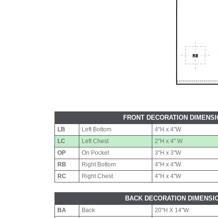
FRONT DECORATION DIMENS
LB
Left Bottom
4"H x 4"W
LC
Left Chest
2"H x 4" W
OP
On Pocket
3"H x 3"W
RB
Right Bottom
4"H x 4"W
RC
Right Chest
4"H x 4"W
BACK DECORATION DIMENSI
BA
Back
20"H X 14"W