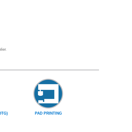
ier.
DTG)
PAD PRINTING