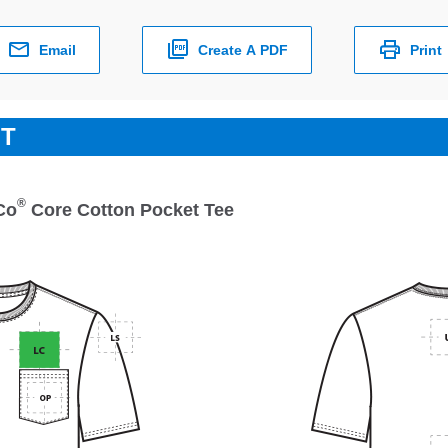
Email
Create A PDF
Print
ET
®
Co
Core Cotton Pocket Tee