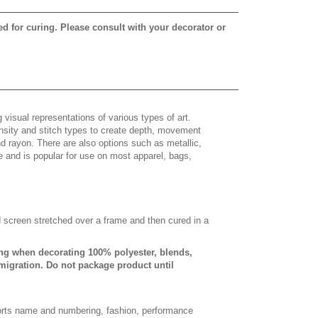
ed for curing. Please consult with your decorator or
 visual representations of various types of art.
density and stitch types to create depth, movement
 rayon. There are also options such as metallic,
e and is popular for use on most apparel, bags,
d screen stretched over a frame and then cured in a
ing when decorating 100% polyester, blends,
 migration. Do not package product until
sports name and numbering, fashion, performance