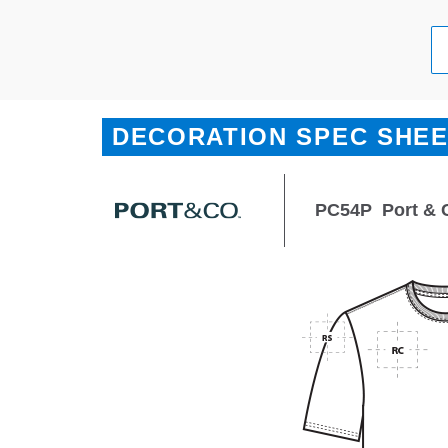
DECORATION SPEC SHE
PC54P
Port & 