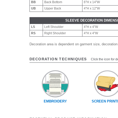
BB
Back Bottom
6"H x 14"W
UB
Upper Back
4"H x 12"W
SLEEVE DECORATION DIMENS
LS
Left Shoulder
4"H x 4"W
RS
Right Shoulder
4"H x 4"W
Decoration area is dependent on garment size, decoration
DECORATION TECHNIQUES
Click the icon for d
EMBROIDERY
SCREEN PRINT