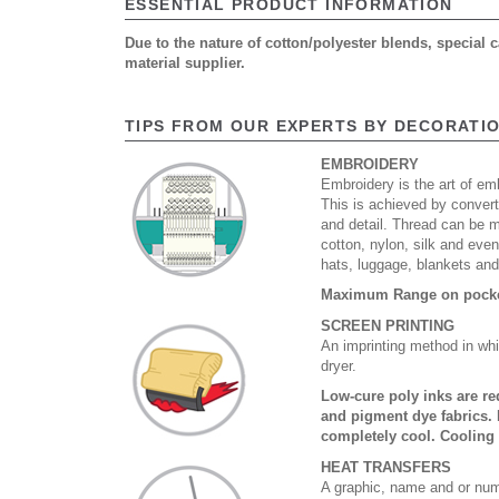
ESSENTIAL PRODUCT INFORMATION
Due to the nature of cotton/polyester blends, special
material supplier.
TIPS FROM OUR EXPERTS BY DECORATI
EMBROIDERY
Embroidery is the art of emb
This is achieved by convert
and detail. Thread can be 
cotton, nylon, silk and eve
hats, luggage, blankets an
Maximum Range on pocket
SCREEN PRINTING
An imprinting method in whi
dryer.
Low-cure poly inks are re
and pigment dye fabrics. 
completely cool. Cooling
HEAT TRANSFERS
A graphic, name and or numb