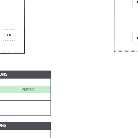
IONS
Primary
ONS