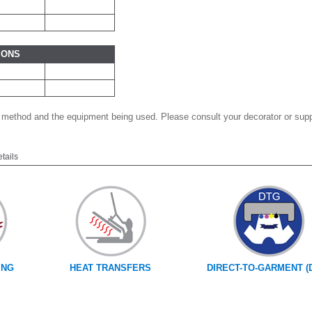
IONS
 method and the equipment being used. Please consult your decorator or suppl
etails
ING
HEAT TRANSFERS
DIRECT-TO-GARMENT (