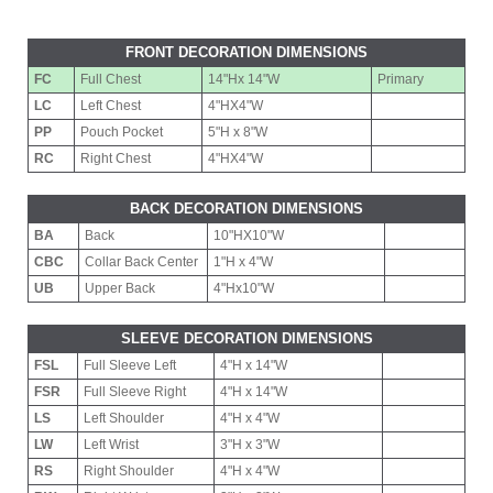
FRONT DECORATION DIMENSIONS
FC
Full Chest
14"Hx 14"W
Primary
LC
Left Chest
4"HX4"W
PP
Pouch Pocket
5"H x 8"W
RC
Right Chest
4"HX4"W
BACK DECORATION DIMENSIONS
BA
Back
10"HX10"W
CBC
Collar Back Center
1"H x 4"W
UB
Upper Back
4"Hx10"W
SLEEVE DECORATION DIMENSIONS
FSL
Full Sleeve Left
4"H x 14"W
FSR
Full Sleeve Right
4"H x 14"W
LS
Left Shoulder
4"H x 4"W
LW
Left Wrist
3"H x 3"W
RS
Right Shoulder
4"H x 4"W