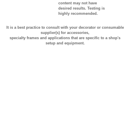
content may not have
desired results. Testing is
highly recommended.
It is a best practice to consult with your decorator or consumable
supplier(s) for accessories,
specialty frames and applications that are specific to a shop's
setup and equipment.