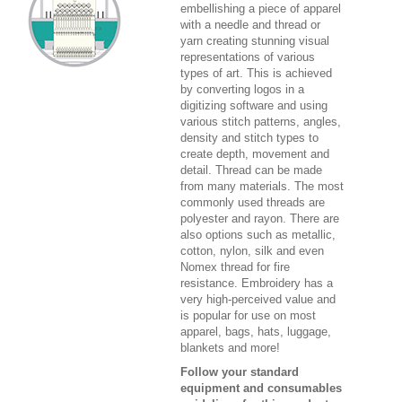
embellishing a piece of apparel
with a needle and thread or
yarn creating stunning visual
representations of various
types of art. This is achieved
by converting logos in a
digitizing software and using
various stitch patterns, angles,
density and stitch types to
create depth, movement and
detail. Thread can be made
from many materials. The most
commonly used threads are
polyester and rayon. There are
also options such as metallic,
cotton, nylon, silk and even
Nomex thread for fire
resistance. Embroidery has a
very high-perceived value and
is popular for use on most
apparel, bags, hats, luggage,
blankets and more!
Follow your standard
equipment and consumables