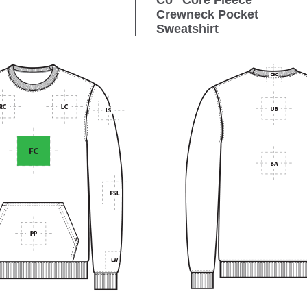
Co
Core Fleece
Crewneck Pocket
Sweatshirt