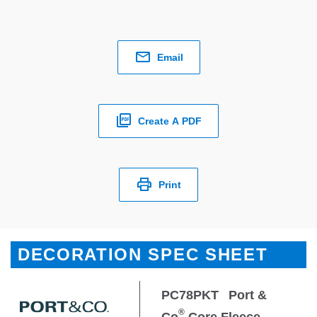
Email
Create A PDF
Print
DECORATION SPEC SHEET
PC78PKT
Port &
®