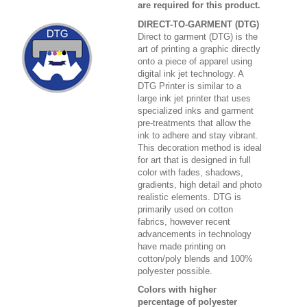
are required for this product.
DIRECT-TO-GARMENT (DTG)
Direct to garment (DTG) is the
art of printing a graphic directly
onto a piece of apparel using
digital ink jet technology. A
DTG Printer is similar to a
large ink jet printer that uses
specialized inks and garment
pre-treatments that allow the
ink to adhere and stay vibrant.
This decoration method is ideal
for art that is designed in full
color with fades, shadows,
gradients, high detail and photo
realistic elements. DTG is
primarily used on cotton
fabrics, however recent
advancements in technology
have made printing on
cotton/poly blends and 100%
polyester possible.
Colors with higher
percentage of polyester