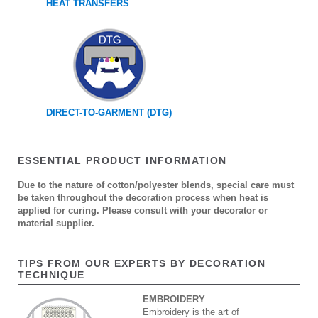
HEAT TRANSFERS
DIRECT-TO-GARMENT (DTG)
ESSENTIAL PRODUCT INFORMATION
Due to the nature of cotton/polyester blends, special care must
be taken throughout the decoration process when heat is
applied for curing. Please consult with your decorator or
material supplier.
TIPS FROM OUR EXPERTS BY DECORATION
TECHNIQUE
EMBROIDERY
Embroidery is the art of