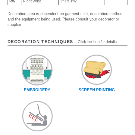
RW
Right Wrist
3"H x 3"W
Decoration area is dependent on garment size, decoration method
and the equipment being used. Please consult your decorator or
supplier.
DECORATION TECHNIQUES
Click the icon for details
EMBROIDERY
SCREEN PRINTING