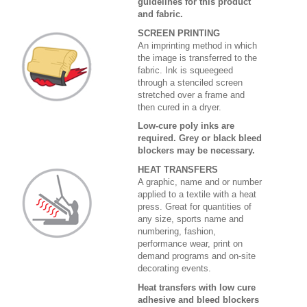
guidelines for this product
and fabric.
SCREEN PRINTING
An imprinting method in which
the image is transferred to the
fabric. Ink is squeegeed
through a stenciled screen
stretched over a frame and
then cured in a dryer.
Low-cure poly inks are
required. Grey or black bleed
blockers may be necessary.
HEAT TRANSFERS
A graphic, name and or number
applied to a textile with a heat
press. Great for quantities of
any size, sports name and
numbering, fashion,
performance wear, print on
demand programs and on-site
decorating events.
Heat transfers with low cure
adhesive and bleed blockers