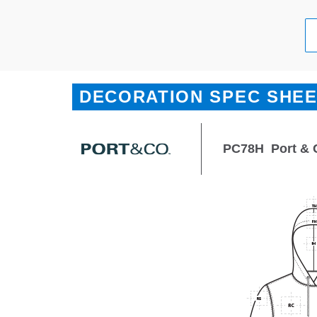
DECORATION SPEC SHE
PC78H
Port & 