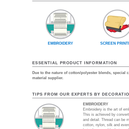
EMBROIDERY
SCREEN PRINT
ESSENTIAL PRODUCT INFORMATION
Due to the nature of cotton/polyester blends, special
material supplier.
TIPS FROM OUR EXPERTS BY DECORATI
EMBROIDERY
Embroidery is the art of emb
This is achieved by convert
and detail. Thread can be 
cotton, nylon, silk and eve