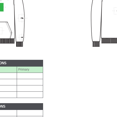
IONS
Primary
ONS