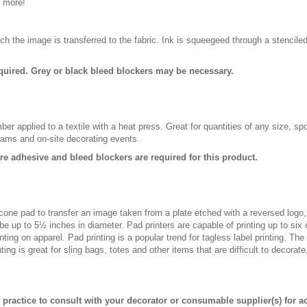
d more!
ch the image is transferred to the fabric. Ink is squeegeed through a stencile
quired. Grey or black bleed blockers may be necessary.
er applied to a textile with a heat press. Great for quantities of any size, 
rams and on-site decorating events.
ure adhesive and bleed blockers are required for this product.
licone pad to transfer an image taken from a plate etched with a reversed logo
be up to 5½ inches in diameter. Pad printers are capable of printing up to six
ting on apparel. Pad printing is a popular trend for tagless label printing. The
ing is great for sling bags, totes and other items that are difficult to decorate
st practice to consult with your decorator or consumable supplier(s) for a