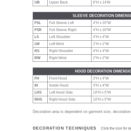
UB
Upper Back
8"H x 14'W
SLEEVE DECORATION DIMENS
FSL
Full Sleeve Left
4"H x 20"W
FSR
Full Sleeve Right
4"H x 20"W
LS
Left Shoulder
4"H x 4"W
LW
Left Wrist
2"H x 2"W
RS
Right Shoulder
4"H x 4"W
RW
Right Wrist
2"H x 2"W
HOOD DECORATION DIMENSI
FH
Front Hood
3"H x 4"W
IH
Inside Hood
3"H x 4"W
LHS
Left Hood Side
10"H x 5"W
RHS
Right Hood Side
10"H x 5"W
Decoration area is dependent on garment size, decoration
DECORATION TECHNIQUES
Click the icon for d