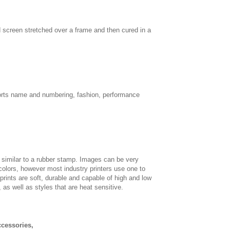
d screen stretched over a frame and then cured in a
sports name and numbering, fashion, performance
, similar to a rubber stamp. Images can be very
 colors, however most industry printers use one to
 prints are soft, durable and capable of high and low
, as well as styles that are heat sensitive.
ccessories,