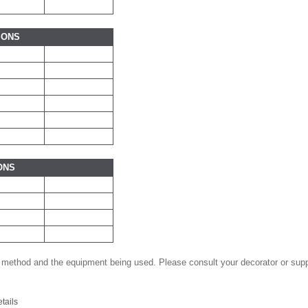
IONS
ONS
 method and the equipment being used. Please consult your decorator or suppl
etails