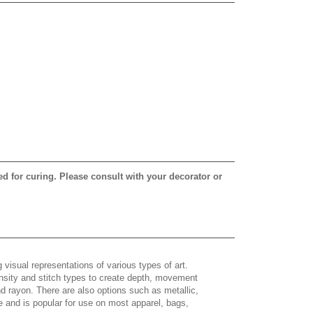
ed for curing. Please consult with your decorator or
 visual representations of various types of art.
density and stitch types to create depth, movement
 rayon. There are also options such as metallic,
e and is popular for use on most apparel, bags,