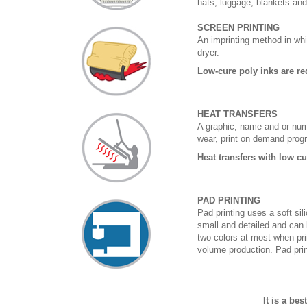
hats, luggage, blankets an
SCREEN PRINTING
An imprinting method in whi
dryer.
Low-cure poly inks are re
HEAT TRANSFERS
A graphic, name and or numb
wear, print on demand prog
Heat transfers with low c
PAD PRINTING
Pad printing uses a soft si
small and detailed and can 
two colors at most when prin
volume production. Pad print
It is a be