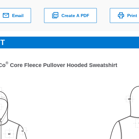
Email
Create A PDF
Print
ET
®
Co
Core Fleece Pullover Hooded Sweatshirt