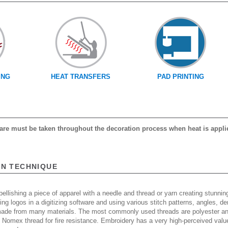
ING
HEAT TRANSFERS
PAD PRINTING
 care must be taken throughout the decoration process when heat is appli
ON TECHNIQUE
ellishing a piece of apparel with a needle and thread or yarn creating stunning
ing logos in a digitizing software and using various stitch patterns, angles, 
made from many materials. The most commonly used threads are polyester and
n Nomex thread for fire resistance. Embroidery has a very high-perceived valu