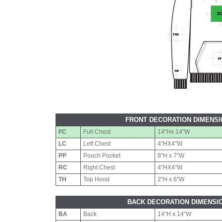
FRONT DECORATION DIMENS
FC
Full Chest
14"Hx 14"W
LC
Left Chest
4"HX4"W
PP
Pouch Pocket
8"H x 7"W
RC
Right Chest
4"HX4"W
TH
Top Hood
2"H x 6"W
BACK DECORATION DIMENSI
BA
Back
14"H x 14"W