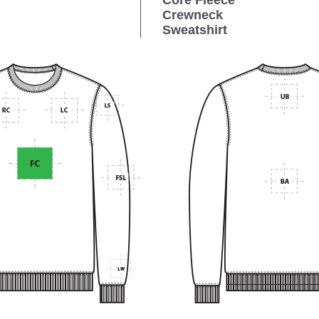
Core Fleece
Crewneck
Sweatshirt