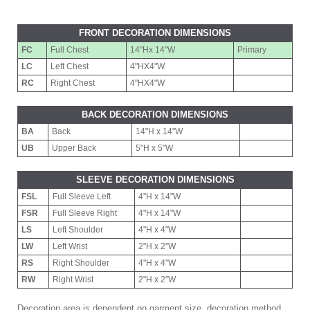
FRONT DECORATION DIMENSIONS
FC
Full Chest
14"Hx 14"W
Primary
LC
Left Chest
4"HX4"W
RC
Right Chest
4"HX4"W
BACK DECORATION DIMENSIONS
BA
Back
14"H x 14"W
UB
Upper Back
5"H x 5"W
SLEEVE DECORATION DIMENSIONS
FSL
Full Sleeve Left
4"H x 14"W
FSR
Full Sleeve Right
4"H x 14"W
LS
Left Shoulder
4"H x 4"W
LW
Left Wrist
2"H x 2"W
RS
Right Shoulder
4"H x 4"W
RW
Right Wrist
2"H x 2"W
Decoration area is dependent on garment size, decoration method