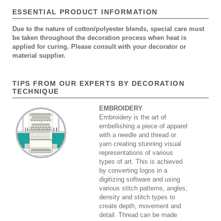
ESSENTIAL PRODUCT INFORMATION
Due to the nature of cotton/polyester blends, special care must
be taken throughout the decoration process when heat is
applied for curing. Please consult with your decorator or
material supplier.
TIPS FROM OUR EXPERTS BY DECORATION
TECHNIQUE
EMBROIDERY
Embroidery is the art of
embellishing a piece of apparel
with a needle and thread or
yarn creating stunning visual
representations of various
types of art. This is achieved
by converting logos in a
digitizing software and using
various stitch patterns, angles,
density and stitch types to
create depth, movement and
detail. Thread can be made