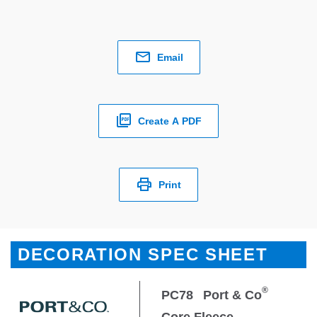
Email
Create A PDF
Print
DECORATION SPEC SHEET
®
PC78
Port & Co