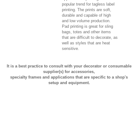
popular trend for tagless label
printing. The prints are soft,
durable and capable of high
and low volume production.
Pad printing is great for sling
bags, totes and other items
that are difficult to decorate, as
well as styles that are heat
sensitive.
It is a best practice to consult with your decorator or consumable
supplier(s) for accessories,
specialty frames and applications that are specific to a shop's
setup and equipment.