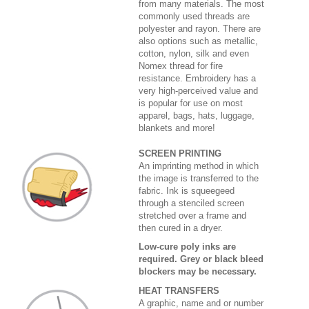
from many materials. The most
commonly used threads are
polyester and rayon. There are
also options such as metallic,
cotton, nylon, silk and even
Nomex thread for fire
resistance. Embroidery has a
very high-perceived value and
is popular for use on most
apparel, bags, hats, luggage,
blankets and more!
SCREEN PRINTING
An imprinting method in which
the image is transferred to the
fabric. Ink is squeegeed
through a stenciled screen
stretched over a frame and
then cured in a dryer.
Low-cure poly inks are
required. Grey or black bleed
blockers may be necessary.
HEAT TRANSFERS
A graphic, name and or number