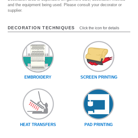
and the equipment being used. Please consult your decorator or
supplier.
DECORATION TECHNIQUES
Click the icon for details
EMBROIDERY
SCREEN PRINTING
HEAT TRANSFERS
PAD PRINTING