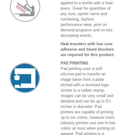
applied to a textile with a heat
press. Great for quantities of
any size, sports name and
numbering, fashion,
performance wear, print on
demand programs and on-site
decorating events.
Heat transfers with low cure
adhesive and bleed blockers
are required for this product.
PAD PRINTING
Pad printing uses a soft
silicone pad to transfer an
image taken from a plate
etched with a reversed logo,
similar to a rubber stamp.
Images can be very small and
detailed and can be up to 5½
inches in diameter. Pad
printers are capable of printing
up to six colors, however most
industry printers use one to two
colors at most when printing on
apparel. Pad printing is a