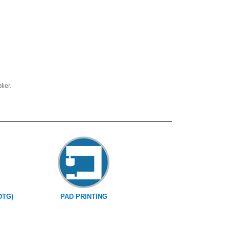
ier.
DTG)
PAD PRINTING