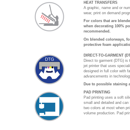
HEAT TRANSFERS
A graphic, name and or numb
wear, print on demand prog
For colors that are blende
when decorating 100% poly
recommended.
On blended colorways, fo
protective foam applicati
DIRECT-TO-GARMENT (D
Direct to garment (DTG) is th
jet printer that uses specia
designed in full color with 
advancements in technology
Due to possible staining a
PAD PRINTING
Pad printing uses a soft si
small and detailed and can 
two colors at most when prin
volume production. Pad print