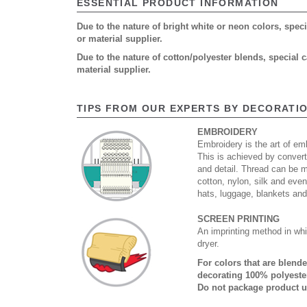
ESSENTIAL PRODUCT INFORMATION
Due to the nature of bright white or neon colors, spe
or material supplier.
Due to the nature of cotton/polyester blends, special
material supplier.
TIPS FROM OUR EXPERTS BY DECORATI
EMBROIDERY
Embroidery is the art of emb
This is achieved by convert
and detail. Thread can be 
cotton, nylon, silk and eve
hats, luggage, blankets an
SCREEN PRINTING
An imprinting method in whi
dryer.
For colors that are blend
decorating 100% polyester
Do not package product u