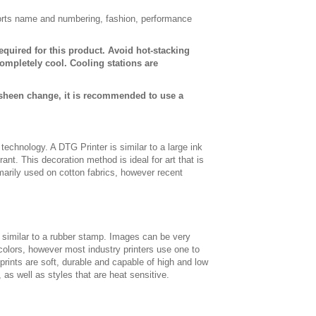
sports name and numbering, fashion, performance
equired for this product. Avoid hot-stacking
ompletely cool. Cooling stations are
 sheen change, it is recommended to use a
t technology. A DTG Printer is similar to a large ink
ant. This decoration method is ideal for art that is
imarily used on cotton fabrics, however recent
, similar to a rubber stamp. Images can be very
 colors, however most industry printers use one to
 prints are soft, durable and capable of high and low
, as well as styles that are heat sensitive.