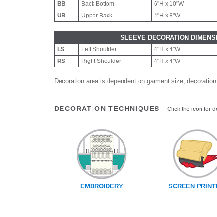
BB
Back Bottom
6"H x 10"W
UB
Upper Back
4"H x 8"W
SLEEVE DECORATION DIMENS
LS
Left Shoulder
4"H x 4"W
RS
Right Shoulder
4"H x 4"W
Decoration area is dependent on garment size, decoration
DECORATION TECHNIQUES
Click the icon for d
EMBROIDERY
SCREEN PRINT