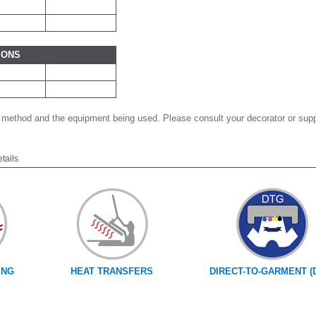
IONS
 method and the equipment being used. Please consult your decorator or suppl
etails
ING
HEAT TRANSFERS
DIRECT-TO-GARMENT (