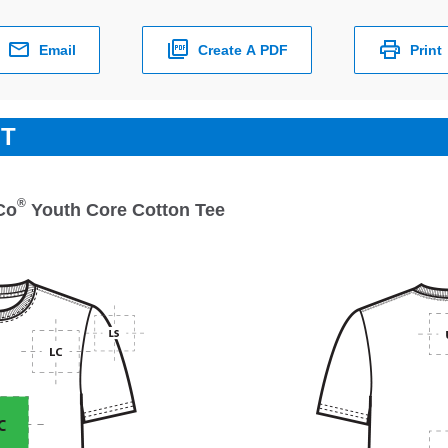
Email
Create A PDF
Print
ET
®
Co
Youth Core Cotton Tee