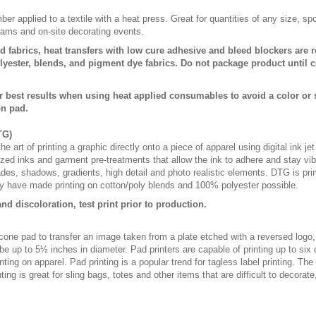
er applied to a textile with a heat press. Great for quantities of any size, 
rams and on-site decorating events.
d fabrics, heat transfers with low cure adhesive and bleed blockers are r
ester, blends, and pigment dye fabrics. Do not package product until c
r best results when using heat applied consumables to avoid a color or
on pad.
TG)
e art of printing a graphic directly onto a piece of apparel using digital ink je
lized inks and garment pre-treatments that allow the ink to adhere and stay vibr
fades, shadows, gradients, high detail and photo realistic elements. DTG is pr
 have made printing on cotton/poly blends and 100% polyester possible.
nd discoloration, test print prior to production.
licone pad to transfer an image taken from a plate etched with a reversed logo
be up to 5½ inches in diameter. Pad printers are capable of printing up to six
ting on apparel. Pad printing is a popular trend for tagless label printing. The
ing is great for sling bags, totes and other items that are difficult to decorate