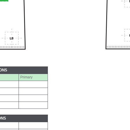
IONS
Primary
ONS