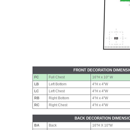
FRONT DECORATION DIMENS
FC
Full Chest
16"H x 10" W
LB
Left Bottom
4"H x 4"W
LC
Left Chest
4"H x 4"W
RB
Right Bottom
4"H x 4"W
RC
Right Chest
4"H x 4"W
BACK DECORATION DIMENSI
BA
Back
16"H X 10"W