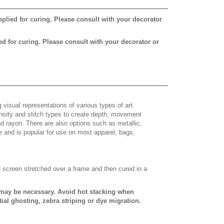
pplied for curing. Please consult with your decorator
ed for curing. Please consult with your decorator or
 visual representations of various types of art.
density and stitch types to create depth, movement
 rayon. There are also options such as metallic,
e and is popular for use on most apparel, bags,
d screen stretched over a frame and then cured in a
s may be necessary. Avoid hot stacking when
ial ghosting, zebra striping or dye migration.