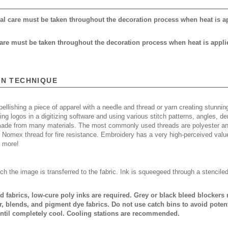
cial care must be taken throughout the decoration process when heat is a
 care must be taken throughout the decoration process when heat is appli
ON TECHNIQUE
ellishing a piece of apparel with a needle and thread or yarn creating stunning
ing logos in a digitizing software and using various stitch patterns, angles, 
made from many materials. The most commonly used threads are polyester and
n Nomex thread for fire resistance. Embroidery has a very high-perceived valu
d more!
ch the image is transferred to the fabric. Ink is squeegeed through a stencile
ed fabrics, low-cure poly inks are required. Grey or black bleed blocker
, blends, and pigment dye fabrics. Do not use catch bins to avoid potent
ntil completely cool. Cooling stations are recommended.