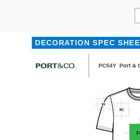
DECORATION SPEC SHE
PC54Y
Port & 