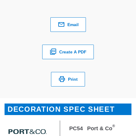
Email
Create A PDF
Print
DECORATION SPEC SHEET
®
PC54
Port & Co