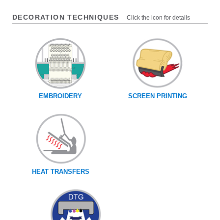
DECORATION TECHNIQUES
Click the icon for details
EMBROIDERY
SCREEN PRINTING
HEAT TRANSFERS