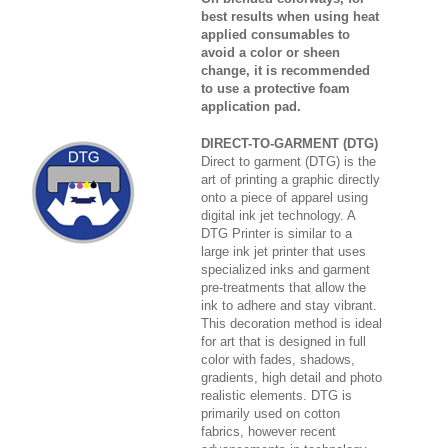
best results when using heat
applied consumables to
avoid a color or sheen
change, it is recommended
to use a protective foam
application pad.
DIRECT-TO-GARMENT (DTG)
Direct to garment (DTG) is the
art of printing a graphic directly
onto a piece of apparel using
digital ink jet technology. A
DTG Printer is similar to a
large ink jet printer that uses
specialized inks and garment
pre-treatments that allow the
ink to adhere and stay vibrant.
This decoration method is ideal
for art that is designed in full
color with fades, shadows,
gradients, high detail and photo
realistic elements. DTG is
primarily used on cotton
fabrics, however recent