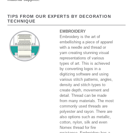
TIPS FROM OUR EXPERTS BY DECORATION
TECHNIQUE
EMBROIDERY
Embroidery is the art of
embellishing a piece of apparel
with a needle and thread or
yarn creating stunning visual
representations of various
types of art. This is achieved
by converting logos in a
digitizing software and using
various stitch patterns, angles,
density and stitch types to
create depth, movement and
detail. Thread can be made
from many materials. The most
commonly used threads are
polyester and rayon. There are
also options such as metallic,
cotton, nylon, silk and even
Nomex thread for fire
resistance. Embroidery has a