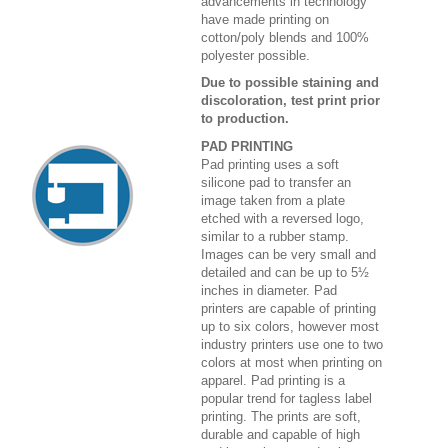
advancements in technology
have made printing on
cotton/poly blends and 100%
polyester possible.
Due to possible staining and
discoloration, test print prior
to production.
PAD PRINTING
Pad printing uses a soft
silicone pad to transfer an
image taken from a plate
etched with a reversed logo,
similar to a rubber stamp.
Images can be very small and
detailed and can be up to 5½
inches in diameter. Pad
printers are capable of printing
up to six colors, however most
industry printers use one to two
colors at most when printing on
apparel. Pad printing is a
popular trend for tagless label
printing. The prints are soft,
durable and capable of high