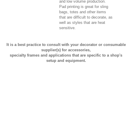
and low volume production.
Pad printing is great for sling
bags, totes and other items
that are difficult to decorate, as
well as styles that are heat
sensitive.
It is a best practice to consult with your decorator or consumable
supplier(s) for accessories,
specialty frames and applications that are specific to a shop's
setup and equipment.