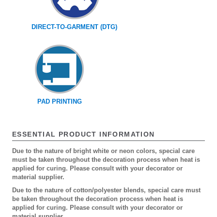
DIRECT-TO-GARMENT (DTG)
PAD PRINTING
ESSENTIAL PRODUCT INFORMATION
Due to the nature of bright white or neon colors, special care
must be taken throughout the decoration process when heat is
applied for curing. Please consult with your decorator or
material supplier.
Due to the nature of cotton/polyester blends, special care must
be taken throughout the decoration process when heat is
applied for curing. Please consult with your decorator or
material supplier.