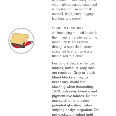
very high-perceived value and
is popular for use on most
apparel, bags, hats, luggage,
blankets and more!
SCREEN PRINTING
An imprinting method in which
the image is transferred to the
fabric. Ink is squeegeed
through a stenciled screen
stretched over a frame and
then cured in a dryer.
For colors that are blended
fabrics, low-cure poly inks
are required. Grey or black
bleed blockers may be
necessary. Avoid hot
stacking when decorating
100% polyester, blends, and
pigment dye fabrics. Do not
use catch bins to avoid
potential ghosting, zebra
striping or dye migration. Do
not package product until