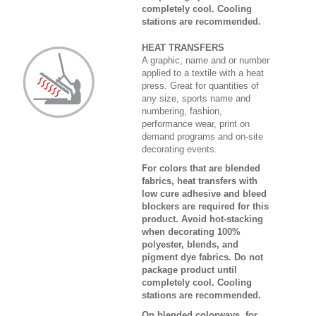
completely cool. Cooling
stations are recommended.
HEAT TRANSFERS
A graphic, name and or number
applied to a textile with a heat
press. Great for quantities of
any size, sports name and
numbering, fashion,
performance wear, print on
demand programs and on-site
decorating events.
For colors that are blended
fabrics, heat transfers with
low cure adhesive and bleed
blockers are required for this
product. Avoid hot-stacking
when decorating 100%
polyester, blends, and
pigment dye fabrics. Do not
package product until
completely cool. Cooling
stations are recommended.
On blended colorways, for