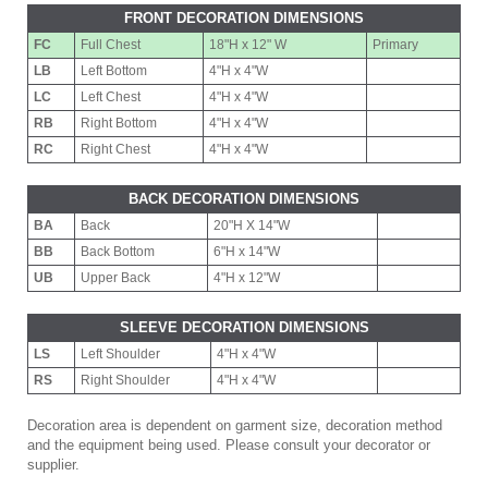
FRONT DECORATION DIMENSIONS
FC
Full Chest
18"H x 12" W
Primary
LB
Left Bottom
4"H x 4"W
LC
Left Chest
4"H x 4"W
RB
Right Bottom
4"H x 4"W
RC
Right Chest
4"H x 4"W
BACK DECORATION DIMENSIONS
BA
Back
20"H X 14"W
BB
Back Bottom
6"H x 14"W
UB
Upper Back
4"H x 12"W
SLEEVE DECORATION DIMENSIONS
LS
Left Shoulder
4"H x 4"W
RS
Right Shoulder
4"H x 4"W
Decoration area is dependent on garment size, decoration method
and the equipment being used. Please consult your decorator or
supplier.