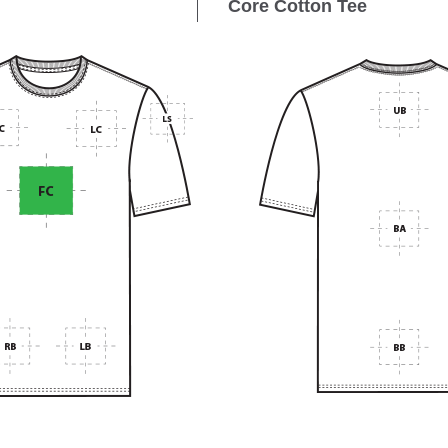
Core Cotton Tee