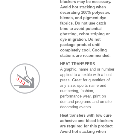
blockers may be necessary.
Avoid hot stacking when
decorating 100% polyester,
blends, and pigment dye
fabrics. Do not use catch
bins to avoid potential
ghosting, zebra striping or
dye migration. Do not
package product until
completely cool. Cooling
stations are recommended.
HEAT TRANSFERS
A graphic, name and or number
applied to a textile with a heat
press. Great for quantities of
any size, sports name and
numbering, fashion,
performance wear, print on
demand programs and on-site
decorating events.
Heat transfers with low cure
adhesive and bleed blockers
are required for this product.
Avoid hot stacking when