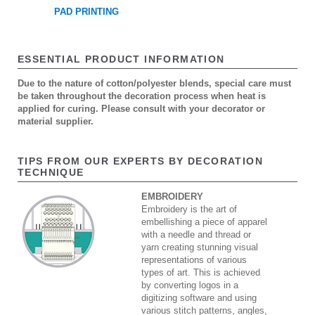
PAD PRINTING
ESSENTIAL PRODUCT INFORMATION
Due to the nature of cotton/polyester blends, special care must
be taken throughout the decoration process when heat is
applied for curing. Please consult with your decorator or
material supplier.
TIPS FROM OUR EXPERTS BY DECORATION
TECHNIQUE
EMBROIDERY
Embroidery is the art of
embellishing a piece of apparel
with a needle and thread or
yarn creating stunning visual
representations of various
types of art. This is achieved
by converting logos in a
digitizing software and using
various stitch patterns, angles,