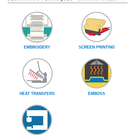
EMBROIDERY
SCREEN PRINTING
HEAT TRANSFERS
EMBOSS