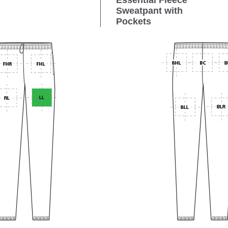
Essential Fleece
Sweatpant with
Pockets