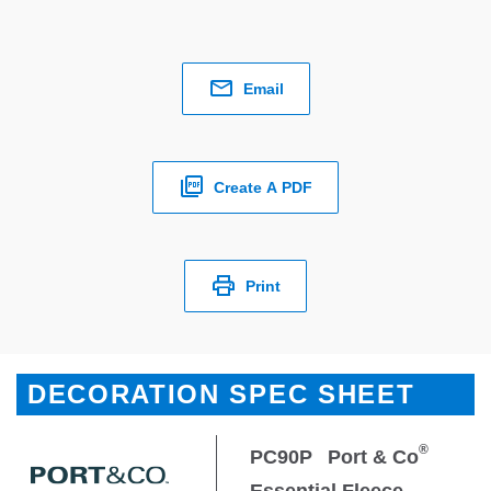
Email
Create A PDF
Print
DECORATION SPEC SHEET
®
PC90P
Port & Co