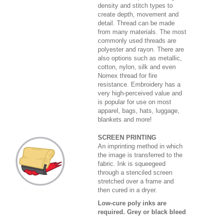
density and stitch types to
create depth, movement and
detail. Thread can be made
from many materials. The most
commonly used threads are
polyester and rayon. There are
also options such as metallic,
cotton, nylon, silk and even
Nomex thread for fire
resistance. Embroidery has a
very high-perceived value and
is popular for use on most
apparel, bags, hats, luggage,
blankets and more!
SCREEN PRINTING
An imprinting method in which
the image is transferred to the
fabric. Ink is squeegeed
through a stenciled screen
stretched over a frame and
then cured in a dryer.
Low-cure poly inks are
required. Grey or black bleed