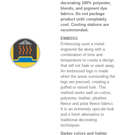
decorating 100% polyester,
blends, and pigment dye
fabrics. Do not package
product until completely
cool. Cooling stations are
recommended.
EMBOSS
Embossing uses a metal-
engraved die along with a
combination of time and
temperature to create a design
that will not fade or wash away.
An embossed logo is made
when the areas surrounding the
logo are pressed, creating a
puffed or raised look. This
method works well on cotton,
polyester, leather, pleather,
fleece and polar fleece fabrics.
It is an extremely upscale look
and a fresh alternative to
traditional decorating
techniques.
Darker colors and lighter