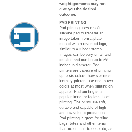
weight garments may not
give you the desired
outcome.
PAD PRINTING
Pad printing uses a soft
silicone pad to transfer an
image taken from a plate
etched with a reversed logo,
similar to a rubber stamp.
Images can be very small and
detailed and can be up to 5½
inches in diameter. Pad
printers are capable of printing
up to six colors, however most
industry printers use one to two
colors at most when printing on
apparel. Pad printing is a
popular trend for tagless label
printing. The prints are soft,
durable and capable of high
and low volume production.
Pad printing is great for sling
bags, totes and other items
that are difficult to decorate, as