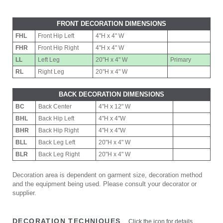
FRONT DECORATION DIMENSIONS
FHL
Front Hip Left
4"H x 4" W
FHR
Front Hip Right
4"H x 4" W
LL
Left Leg
20"H x 4" W
Primary
RL
Right Leg
20"H x 4" W
BACK DECORATION DIMENSIONS
BC
Back Center
4"H x 12" W
BHL
Back Hip Left
4"H x 4"W
BHR
Back Hip Right
4"H x 4"W
BLL
Back Leg Left
20"H x 4" W
BLR
Back Leg Right
20"H x 4" W
Decoration area is dependent on garment size, decoration method
and the equipment being used. Please consult your decorator or
supplier.
DECORATION TECHNIQUES
Click the icon for details