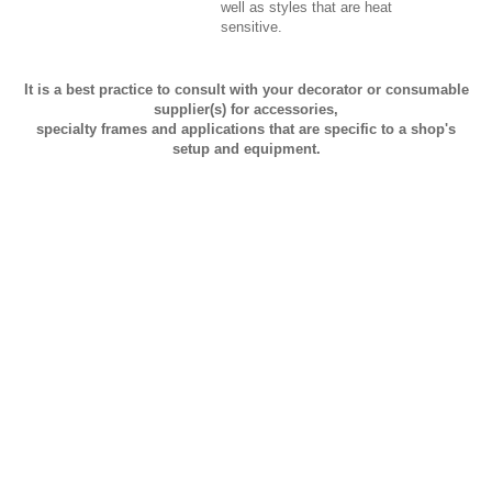
well as styles that are heat
sensitive.
It is a best practice to consult with your decorator or consumable
supplier(s) for accessories,
specialty frames and applications that are specific to a shop's
setup and equipment.