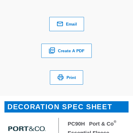
Email
Create A PDF
Print
DECORATION SPEC SHEET
®
PC90H
Port & Co