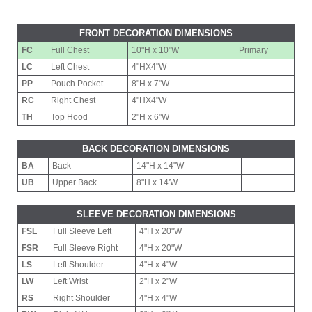
FRONT DECORATION DIMENSIONS
FC
Full Chest
10"H x 10"W
Primary
LC
Left Chest
4"HX4"W
PP
Pouch Pocket
8"H x 7"W
RC
Right Chest
4"HX4"W
TH
Top Hood
2"H x 6"W
BACK DECORATION DIMENSIONS
BA
Back
14"H x 14"W
UB
Upper Back
8"H x 14'W
SLEEVE DECORATION DIMENSIONS
FSL
Full Sleeve Left
4"H x 20"W
FSR
Full Sleeve Right
4"H x 20"W
LS
Left Shoulder
4"H x 4"W
LW
Left Wrist
2"H x 2"W
RS
Right Shoulder
4"H x 4"W