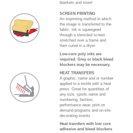
blankets and more!
SCREEN PRINTING
An imprinting method in which
the image is transferred to the
fabric. Ink is squeegeed
through a stenciled screen
stretched over a frame and
then cured in a dryer.
Low-cure poly inks are
required. Grey or black bleed
blockers may be necessary.
HEAT TRANSFERS
A graphic, name and or number
applied to a textile with a heat
press. Great for quantities of
any size, sports name and
numbering, fashion,
performance wear, print on
demand programs and on-site
decorating events.
Heat transfers with low cure
adhesive and bleed blockers