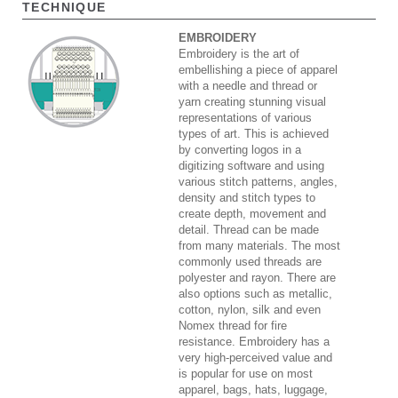
TECHNIQUE
EMBROIDERY
Embroidery is the art of
embellishing a piece of apparel
with a needle and thread or
yarn creating stunning visual
representations of various
types of art. This is achieved
by converting logos in a
digitizing software and using
various stitch patterns, angles,
density and stitch types to
create depth, movement and
detail. Thread can be made
from many materials. The most
commonly used threads are
polyester and rayon. There are
also options such as metallic,
cotton, nylon, silk and even
Nomex thread for fire
resistance. Embroidery has a
very high-perceived value and
is popular for use on most
apparel, bags, hats, luggage,