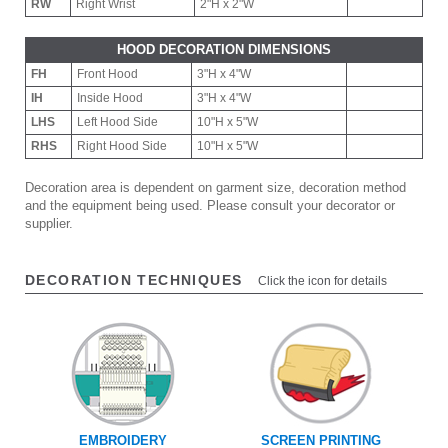
RW
Right Wrist
2"H x 2"W
HOOD DECORATION DIMENSIONS
FH
Front Hood
3"H x 4"W
IH
Inside Hood
3"H x 4"W
LHS
Left Hood Side
10"H x 5"W
RHS
Right Hood Side
10"H x 5"W
Decoration area is dependent on garment size, decoration method
and the equipment being used. Please consult your decorator or
supplier.
DECORATION TECHNIQUES
Click the icon for details
EMBROIDERY
SCREEN PRINTING