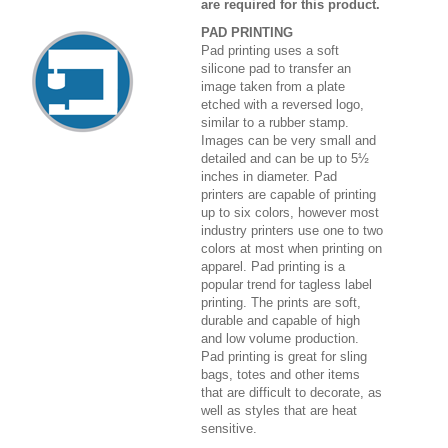
are required for this product.
PAD PRINTING
Pad printing uses a soft
silicone pad to transfer an
image taken from a plate
etched with a reversed logo,
similar to a rubber stamp.
Images can be very small and
detailed and can be up to 5½
inches in diameter. Pad
printers are capable of printing
up to six colors, however most
industry printers use one to two
colors at most when printing on
apparel. Pad printing is a
popular trend for tagless label
printing. The prints are soft,
durable and capable of high
and low volume production.
Pad printing is great for sling
bags, totes and other items
that are difficult to decorate, as
well as styles that are heat
sensitive.