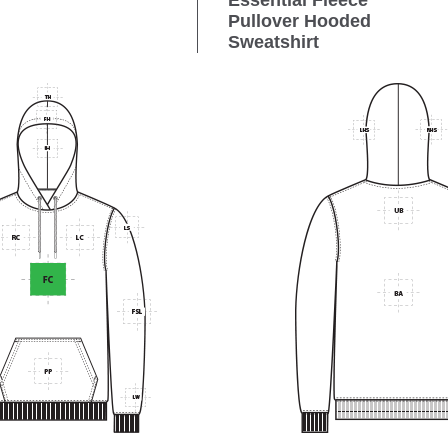
Essential Fleece
Pullover Hooded
Sweatshirt