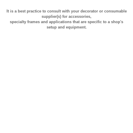
It is a best practice to consult with your decorator or consumable
supplier(s) for accessories,
specialty frames and applications that are specific to a shop's
setup and equipment.