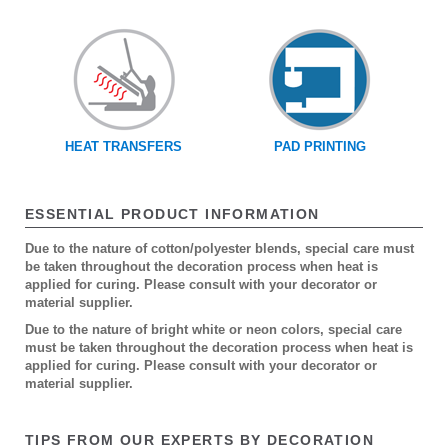
HEAT TRANSFERS
PAD PRINTING
ESSENTIAL PRODUCT INFORMATION
Due to the nature of cotton/polyester blends, special care must
be taken throughout the decoration process when heat is
applied for curing. Please consult with your decorator or
material supplier.
Due to the nature of bright white or neon colors, special care
must be taken throughout the decoration process when heat is
applied for curing. Please consult with your decorator or
material supplier.
TIPS FROM OUR EXPERTS BY DECORATION