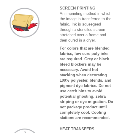
SCREEN PRINTING
An imprinting method in which
the image is transferred to the
fabric. Ink is squeegeed
through a stenciled screen
stretched over a frame and
then cured in a dryer.
For colors that are blended
fabrics, low-cure poly inks
are required. Grey or black
bleed blockers may be
necessary. Avoid hot
stacking when decorating
100% polyester, blends, and
pigment dye fabrics. Do not
use catch bins to avoid
potential ghosting, zebra
striping or dye migration. Do
not package product until
completely cool. Cooling
stations are recommended.
HEAT TRANSFERS