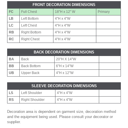
FRONT DECORATION DIMENSIONS
FC
Full Chest
18"H x 12" W
Primary
LB
Left Bottom
4"H x 4"W
LC
Left Chest
4"H x 4"W
RB
Right Bottom
4"H x 4"W
RC
Right Chest
4"H x 4"W
BACK DECORATION DIMENSIONS
BA
Back
20"H X 14"W
BB
Back Bottom
6"H x 14"W
UB
Upper Back
4"H x 12"W
SLEEVE DECORATION DIMENSIONS
LS
Left Shoulder
4"H x 4"W
RS
Right Shoulder
4"H x 4"W
Decoration area is dependent on garment size, decoration method
and the equipment being used. Please consult your decorator or
supplier.