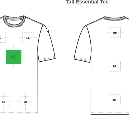
Tall Essential Tee