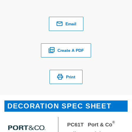
Email
Create A PDF
Print
DECORATION SPEC SHEET
®
PC61T
Port & Co