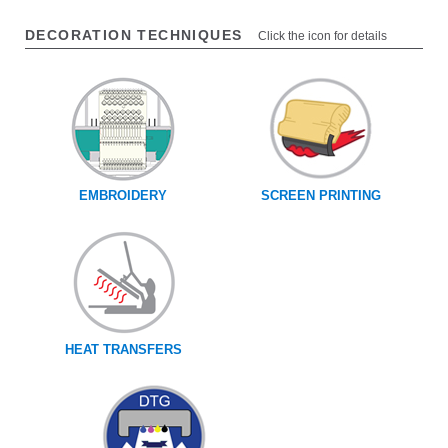
DECORATION TECHNIQUES
Click the icon for details
EMBROIDERY
SCREEN PRINTING
HEAT TRANSFERS