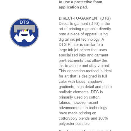
to use a protective foam
application pad.
DIRECT-TO-GARMENT (DTG)
Direct to garment (DTG) is the
art of printing a graphic directly
onto a piece of apparel using
digital ink jet technology. A
DTG Printer is similar to a
large ink jet printer that uses
specialized inks and garment
pre-treatments that allow the
ink to adhere and stay vibrant.
This decoration method is ideal
for art that is designed in full
color with fades, shadows,
gradients, high detail and photo
realistic elements. DTG is
primarily used on cotton
fabrics, however recent
advancements in technology
have made printing on
cotton/poly blends and 100%
polyester possible.