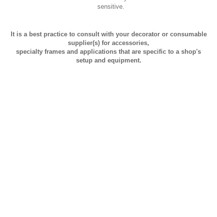
sensitive.
It is a best practice to consult with your decorator or consumable
supplier(s) for accessories,
specialty frames and applications that are specific to a shop's
setup and equipment.