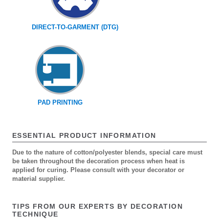
DIRECT-TO-GARMENT (DTG)
PAD PRINTING
ESSENTIAL PRODUCT INFORMATION
Due to the nature of cotton/polyester blends, special care must
be taken throughout the decoration process when heat is
applied for curing. Please consult with your decorator or
material supplier.
TIPS FROM OUR EXPERTS BY DECORATION
TECHNIQUE