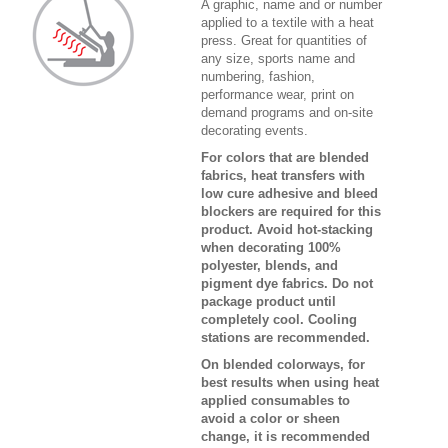
A graphic, name and or number
applied to a textile with a heat
press. Great for quantities of
any size, sports name and
numbering, fashion,
performance wear, print on
demand programs and on-site
decorating events.
For colors that are blended
fabrics, heat transfers with
low cure adhesive and bleed
blockers are required for this
product. Avoid hot-stacking
when decorating 100%
polyester, blends, and
pigment dye fabrics. Do not
package product until
completely cool. Cooling
stations are recommended.
On blended colorways, for
best results when using heat
applied consumables to
avoid a color or sheen
change, it is recommended