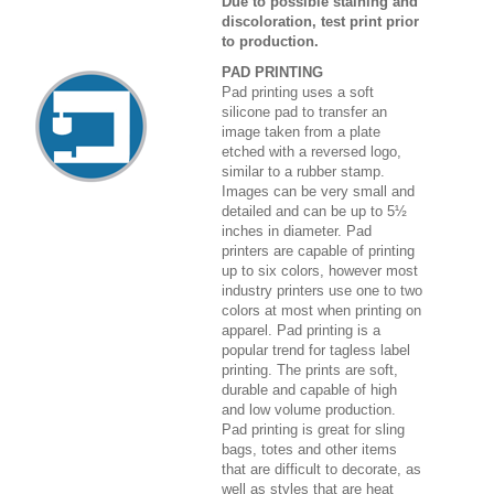
Due to possible staining and
discoloration, test print prior
to production.
PAD PRINTING
Pad printing uses a soft
silicone pad to transfer an
image taken from a plate
etched with a reversed logo,
similar to a rubber stamp.
Images can be very small and
detailed and can be up to 5½
inches in diameter. Pad
printers are capable of printing
up to six colors, however most
industry printers use one to two
colors at most when printing on
apparel. Pad printing is a
popular trend for tagless label
printing. The prints are soft,
durable and capable of high
and low volume production.
Pad printing is great for sling
bags, totes and other items
that are difficult to decorate, as
well as styles that are heat