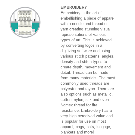
EMBROIDERY
Embroidery is the art of
embellishing a piece of apparel
with a needle and thread or
yarn creating stunning visual
representations of various
types of art. This is achieved
by converting logos in a
digitizing software and using
various stitch patterns, angles,
density and stitch types to
create depth, movement and
detail. Thread can be made
from many materials. The most
commonly used threads are
polyester and rayon. There are
also options such as metallic,
cotton, nylon, silk and even
Nomex thread for fire
resistance. Embroidery has a
very high-perceived value and
is popular for use on most
apparel, bags, hats, luggage,
blankets and more!