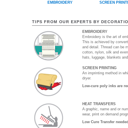
EMBROIDERY
SCREEN PRINT
TIPS FROM OUR EXPERTS BY DECORATI
EMBROIDERY
Embroidery is the art of emb
This is achieved by convert
and detail. Thread can be 
cotton, nylon, silk and eve
hats, luggage, blankets an
SCREEN PRINTING
An imprinting method in whi
dryer.
Low-cure poly inks are re
HEAT TRANSFERS
A graphic, name and or numb
wear, print on demand prog
Low Cure Transfer needed