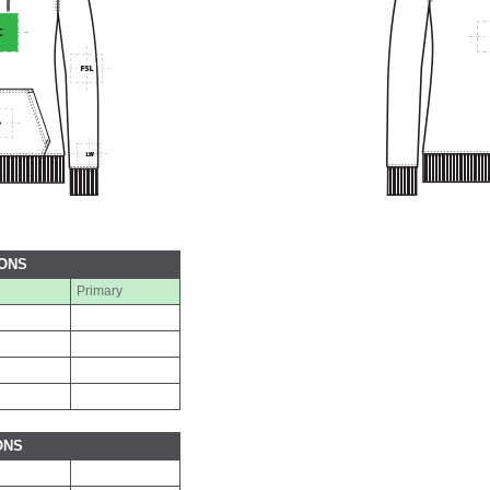
IONS
Primary
ONS