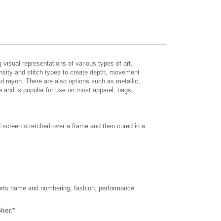
 visual representations of various types of art.
density and stitch types to create depth, movement
 rayon. There are also options such as metallic,
e and is popular for use on most apparel, bags,
d screen stretched over a frame and then cured in a
sports name and numbering, fashion, performance
ier.*