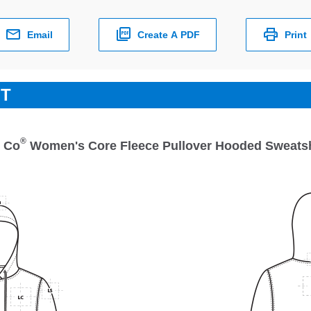
Email
Create A PDF
Print
ET
®
& Co
Women's Core Fleece Pullover Hooded Sweatsh