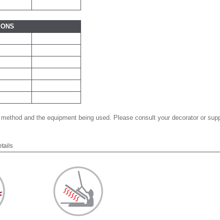
IONS
 method and the equipment being used. Please consult your decorator or suppl
etails