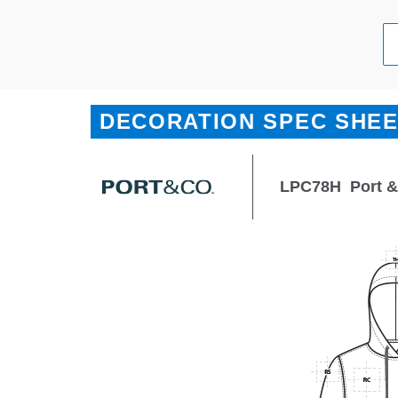
DECORATION SPEC SHE
LPC78H
Port 