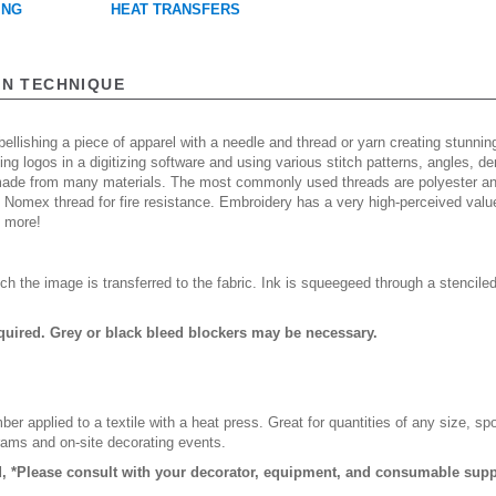
ING
HEAT TRANSFERS
ON TECHNIQUE
ellishing a piece of apparel with a needle and thread or yarn creating stunning
ing logos in a digitizing software and using various stitch patterns, angles, 
made from many materials. The most commonly used threads are polyester and
n Nomex thread for fire resistance. Embroidery has a very high-perceived valu
d more!
ch the image is transferred to the fabric. Ink is squeegeed through a stencile
quired. Grey or black bleed blockers may be necessary.
er applied to a textile with a heat press. Great for quantities of any size, 
rams and on-site decorating events.
, *Please consult with your decorator, equipment, and consumable suppl