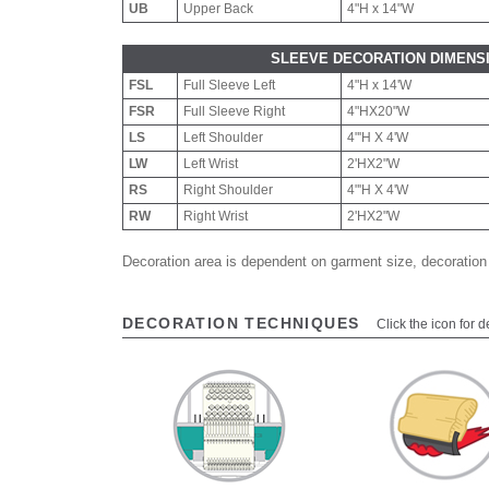
UB
Upper Back
4"H x 14"W
SLEEVE DECORATION DIMENS
FSL
Full Sleeve Left
4"H x 14'W
FSR
Full Sleeve Right
4"HX20"W
LS
Left Shoulder
4"'H X 4'W
LW
Left Wrist
2'HX2"W
RS
Right Shoulder
4"'H X 4'W
RW
Right Wrist
2'HX2"W
Decoration area is dependent on garment size, decoration
DECORATION TECHNIQUES
Click the icon for d