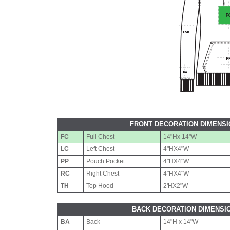
FRONT DECORATION DIMENS
FC
Full Chest
14"Hx 14"W
LC
Left Chest
4"HX4"W
PP
Pouch Pocket
4"HX4"W
RC
Right Chest
4"HX4"W
TH
Top Hood
2'HX2"W
BACK DECORATION DIMENSI
BA
Back
14"H x 14"W